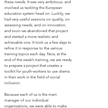
these needs. It was very ambitious, and 
involved us tackling the European 
education system head on. Luckily, we 
had very useful sessions on quality, on 
assessing needs, and on innovation, 
and soon we abandoned that project 
and started a more realistic and 
achievable one. It took us a few days to 
refine it in response to the various 
training topics each day. Now, at the 
end of the week’s training, we are ready 
to prepare a project that creates a 
toolkit for youth-workers to use drama 
in their work in the field of social 
inclusion.
Because each of us is the main 
manager of our individual 
organisations, we were able to make 