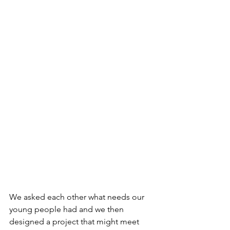
We asked each other what needs our 
young people had and we then 
designed a project that might meet 