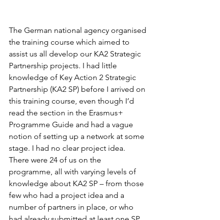
The German national agency organised 
the training course which aimed to 
assist us all develop our KA2 Strategic 
Partnership projects. I had little 
knowledge of Key Action 2 Strategic 
Partnership (KA2 SP) before I arrived on 
this training course, even though I’d 
read the section in the Erasmus+ 
Programme Guide and had a vague 
notion of setting up a network at some 
stage. I had no clear project idea. 
There were 24 of us on the 
programme, all with varying levels of 
knowledge about KA2 SP – from those 
few who had a project idea and a 
number of partners in place, or who 
had already submitted at least one SP 