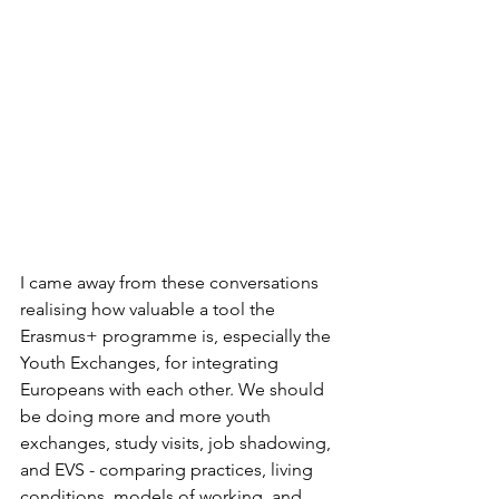
I came away from these conversations 
realising how valuable a tool the 
Erasmus+ programme is, especially the 
Youth Exchanges, for integrating 
Europeans with each other. We should 
be doing more and more youth 
exchanges, study visits, job shadowing, 
and EVS - comparing practices, living 
conditions, models of working, and 