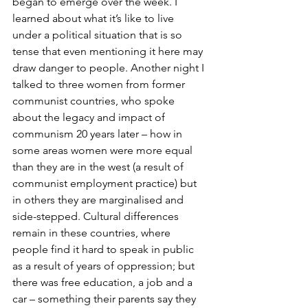
began to emerge over the week. I 
learned about what it’s like to live 
under a political situation that is so 
tense that even mentioning it here may 
draw danger to people. Another night I 
talked to three women from former 
communist countries, who spoke 
about the legacy and impact of 
communism 20 years later – how in 
some areas women were more equal 
than they are in the west (a result of 
communist employment practice) but 
in others they are marginalised and 
side-stepped. Cultural differences 
remain in these countries, where 
people find it hard to speak in public 
as a result of years of oppression; but 
there was free education, a job and a 
car – something their parents say they 