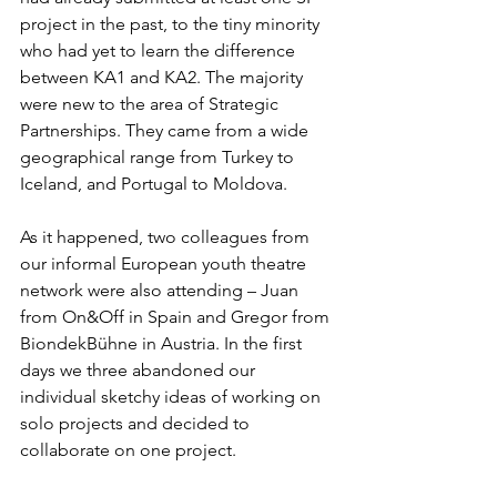
project in the past, to the tiny minority 
who had yet to learn the difference 
between KA1 and KA2. The majority 
were new to the area of Strategic 
Partnerships. They came from a wide 
geographical range from Turkey to 
Iceland, and Portugal to Moldova.
As it happened, two colleagues from 
our informal European youth theatre 
network were also attending – Juan 
from On&Off in Spain and Gregor from 
BiondekBühne in Austria. In the first 
days we three abandoned our 
individual sketchy ideas of working on 
solo projects and decided to 
collaborate on one project.