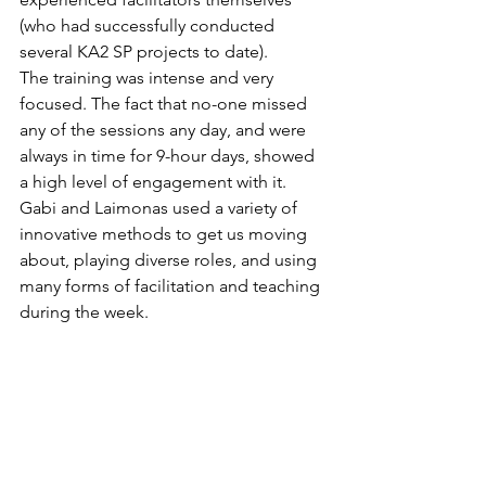
(who had successfully conducted 
several KA2 SP projects to date).
The training was intense and very 
focused. The fact that no-one missed 
any of the sessions any day, and were 
always in time for 9-hour days, showed 
a high level of engagement with it. 
Gabi and Laimonas used a variety of 
innovative methods to get us moving 
about, playing diverse roles, and using 
many forms of facilitation and teaching 
during the week.