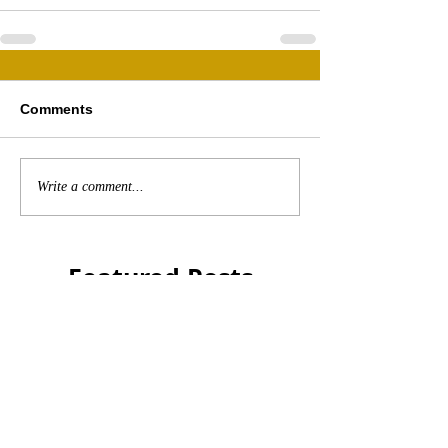
Comments
Write a comment...
Featured Posts