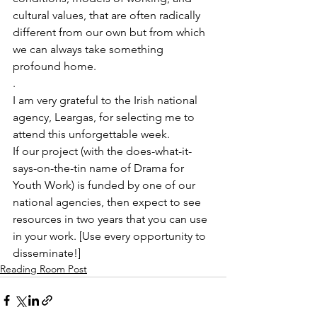
cultural values, that are often radically 
different from our own but from which 
we can always take something 
profound home.
.
I am very grateful to the Irish national 
agency, Leargas, for selecting me to 
attend this unforgettable week.
If our project (with the does-what-it-
says-on-the-tin name of Drama for 
Youth Work) is funded by one of our 
national agencies, then expect to see 
resources in two years that you can use 
in your work. [Use every opportunity to 
disseminate!]
Reading Room Post