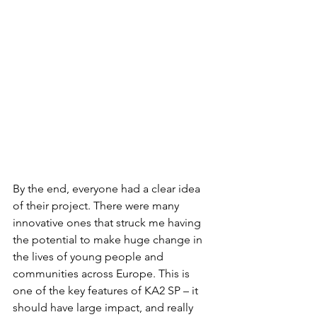
By the end, everyone had a clear idea 
of their project. There were many 
innovative ones that struck me having 
the potential to make huge change in 
the lives of young people and 
communities across Europe. This is 
one of the key features of KA2 SP – it 
should have large impact, and really 