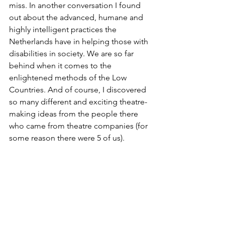
miss. In another conversation I found 
out about the advanced, humane and 
highly intelligent practices the 
Netherlands have in helping those with 
disabilities in society. We are so far 
behind when it comes to the 
enlightened methods of the Low 
Countries. And of course, I discovered 
so many different and exciting theatre-
making ideas from the people there 
who came from theatre companies (for 
some reason there were 5 of us).