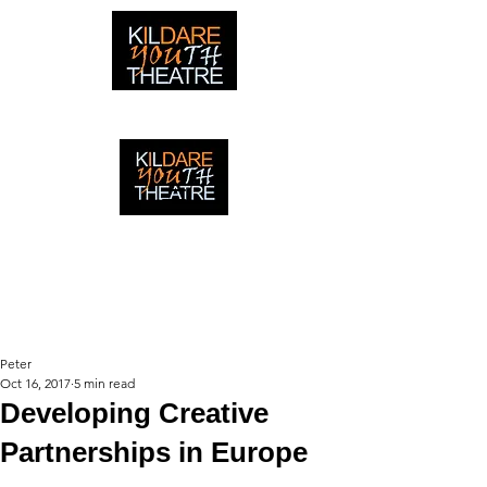
creating adventures with young people in Newbridge,
Ireland since 1996
creating adventures with young
people in Newbridge, Ireland since
1996.
Peter
Oct 16, 2017
5 min read
Developing Creative
Partnerships in Europe