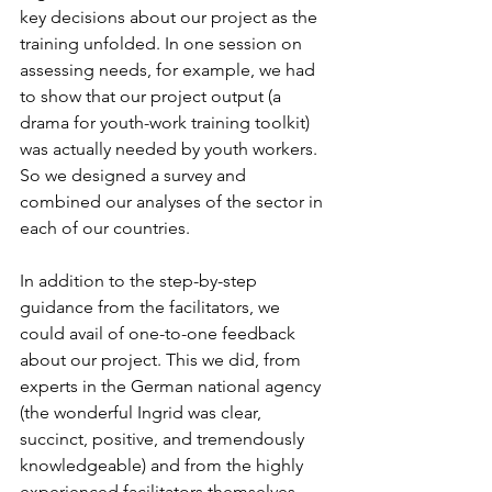
key decisions about our project as the 
training unfolded. In one session on 
assessing needs, for example, we had 
to show that our project output (a 
drama for youth-work training toolkit) 
was actually needed by youth workers. 
So we designed a survey and 
combined our analyses of the sector in 
each of our countries.
In addition to the step-by-step 
guidance from the facilitators, we 
could avail of one-to-one feedback 
about our project. This we did, from 
experts in the German national agency 
(the wonderful Ingrid was clear, 
succinct, positive, and tremendously 
knowledgeable) and from the highly 
experienced facilitators themselves 