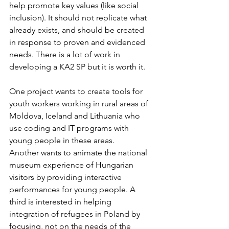
help promote key values (like social 
inclusion). It should not replicate what 
already exists, and should be created 
in response to proven and evidenced 
needs. There is a lot of work in 
developing a KA2 SP but it is worth it.
One project wants to create tools for 
youth workers working in rural areas of 
Moldova, Iceland and Lithuania who 
use coding and IT programs with 
young people in these areas.
Another wants to animate the national 
museum experience of Hungarian 
visitors by providing interactive 
performances for young people. A 
third is interested in helping 
integration of refugees in Poland by 
focusing, not on the needs of the 