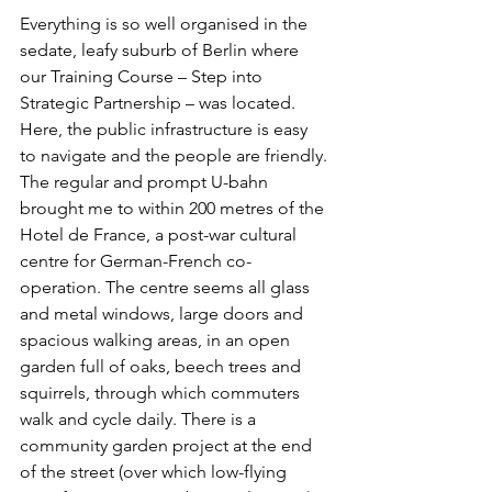
Everything is so well organised in the 
sedate, leafy suburb of Berlin where 
our Training Course – Step into 
Strategic Partnership – was located. 
Here, the public infrastructure is easy 
to navigate and the people are friendly. 
The regular and prompt U-bahn 
brought me to within 200 metres of the 
Hotel de France, a post-war cultural 
centre for German-French co-
operation. The centre seems all glass 
and metal windows, large doors and 
spacious walking areas, in an open 
garden full of oaks, beech trees and 
squirrels, through which commuters 
walk and cycle daily. There is a 
community garden project at the end 
of the street (over which low-flying 