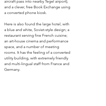
aircraft pass into nearby Tegel airport), 
and a clever, free Book Exchange using 
a converted phone kiosk.
Here is also found the large hotel, with 
a blue and white, Soviet-style design; a 
restaurant serving fine French cuisine; 
an art-house cinema and performance 
space, and a number of meeting 
rooms. It has the feeling of a converted 
utility building, with extremely friendly 
and multi-lingual staff from France and 
Germany.