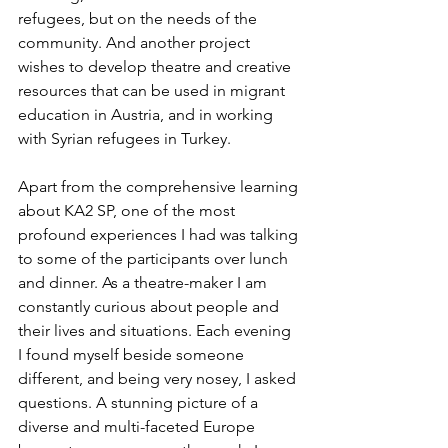
refugees, but on the needs of the 
community. And another project 
wishes to develop theatre and creative 
resources that can be used in migrant  
education in Austria, and in working 
with Syrian refugees in Turkey.
Apart from the comprehensive learning 
about KA2 SP, one of the most 
profound experiences I had was talking 
to some of the participants over lunch 
and dinner. As a theatre-maker I am 
constantly curious about people and 
their lives and situations. Each evening 
I found myself beside someone 
different, and being very nosey, I asked 
questions. A stunning picture of a 
diverse and multi-faceted Europe 