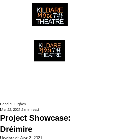
creating adventures with young people in Newbridge,
Ireland since 1996
creating adventures with young
people in Newbridge, Ireland since
1996.
Charlie Hughes
Mar 22, 2021
2 min read
Project Showcase:
Dréimire
Updated:
Apr 2, 2021