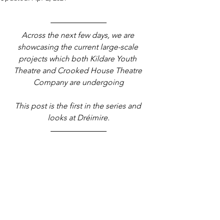
Across the next few days, we are 
showcasing the current large-scale 
projects which both Kildare Youth 
Theatre and Crooked House Theatre 
Company are undergoing
This post is the first in the series and 
looks at Dréimire.