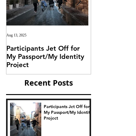
Aug 13, 2025
Jul 25, 2025
Participants Jet Off for
Invitation for I
My Passport/My Identity
Project
Project
Recent Posts
Participants Jet Off for
My Passport/My Identity
Project