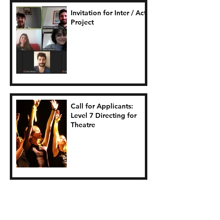
Invitation for Inter / Act
Project
Call for Applicants:
Level 7 Directing for
Theatre
Seasagí Suas Project