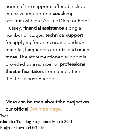
Some of the supports offered include 
intensive one-on-one 
coaching 
sessions
 with our Artistic Director Peter 
Hussey, 
financial assistance
 along a 
number of stages,
 technical support
for applying for or recording audition 
material, 
language supports
, and 
much 
more
. The aforementioned support is 
provided by a number of 
professional 
theatre facilitators
 from our partner 
theatres across Europe. 
More can be read about the project on 
our official 
Dréimire page
.
Tags:
education
Training Programme
March 2021
Project Showcase
Dréimire