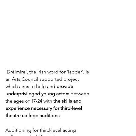
'Dréimire', the Irish word for 'ladder', is 
an Arts Council supported project 
which aims to help and 
provide 
underprivileged young actors
 between 
the ages of 17-24 with t
he skills and 
experience necessary for third-level 
theatre college auditions
. 
Auditioning for third-level acting 