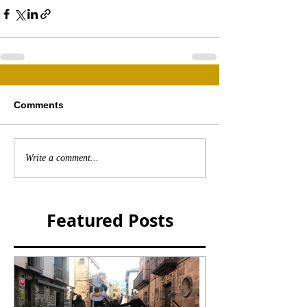
Comments
Write a comment...
Featured Posts