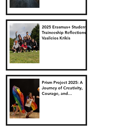
2025 Erasmus+ Student
Traineeship Reflections:
Vasileios Krikis
Prism Project 2025: A
Journey of Creativity,
Courage, and
Connection.