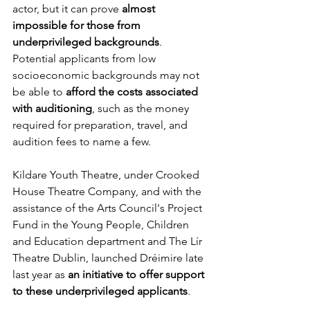
actor, but it can prove
 almost 
impossible for those from 
underprivileged backgrounds
. 
Potential applicants from low 
socioeconomic backgrounds may not 
be able to
 afford the costs associated 
with auditioning
, such as the money 
required for preparation, travel, and 
audition fees to name a few. 
Kildare Youth Theatre, under Crooked 
House Theatre Company, and with the 
assistance of the Arts Council's Project 
Fund in the Young People, Children 
and Education department and The Lír 
Theatre Dublin, launched Dréimire late 
last year as
 an initiative to offer support 
to these underprivileged applicants
. 