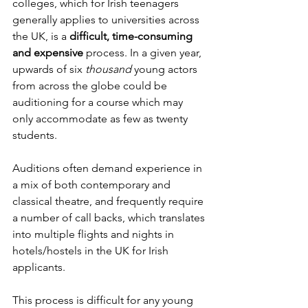
colleges, which for Irish teenagers 
generally applies to universities across 
the UK, is a 
difficult, time-consuming 
and expensive
 process. In a given year, 
upwards of six 
thousand 
young actors 
from across the globe could be 
auditioning for a course which may 
only accommodate as few as twenty 
students. 
Auditions often demand experience in 
a mix of both contemporary and 
classical theatre, and frequently require 
a number of call backs, which translates 
into multiple flights and nights in 
hotels/hostels in the UK for Irish 
applicants.
This process is difficult for any young 