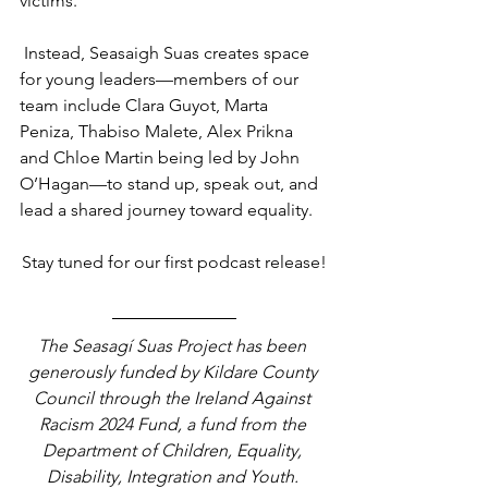
victims.
 Instead, Seasaigh Suas creates space 
for young leaders—members of our 
team include Clara Guyot, Marta 
Peniza, Thabiso Malete, Alex Prikna 
and Chloe Martin being led by John 
O’Hagan—to stand up, speak out, and 
lead a shared journey toward equality.
Stay tuned for our first podcast release!
The Seasagí Suas Project has been 
generously funded by Kildare County 
Council through the Ireland Against 
Racism 2024 Fund, a fund from the 
Department of Children, Equality, 
Disability, Integration and Youth. 