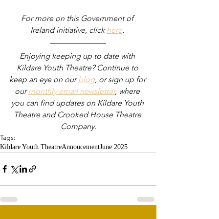
For more on this Government of 
Ireland initiative, click 
here
. 
Enjoying keeping up to date with 
Kildare Youth Theatre? Continue to 
keep an eye on our 
blog
, or sign up for 
our 
monthly email newsletter
, where 
you can find updates on Kildare Youth 
Theatre and Crooked House Theatre 
Company.
Tags:
Kildare Youth Theatre
Annoucement
June 2025