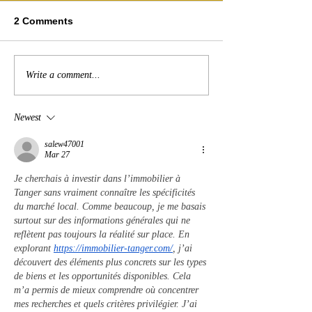
2 Comments
Write a comment...
Newest
salew47001
Mar 27
Je cherchais à investir dans l’immobilier à 
Tanger sans vraiment connaître les spécificités 
du marché local. Comme beaucoup, je me basais 
surtout sur des informations générales qui ne 
reflètent pas toujours la réalité sur place. En 
explorant 
https://immobilier-tanger.com/
, j’ai 
découvert des éléments plus concrets sur les types 
de biens et les opportunités disponibles. Cela 
m’a permis de mieux comprendre où concentrer 
mes recherches et quels critères privilégier. J’ai 