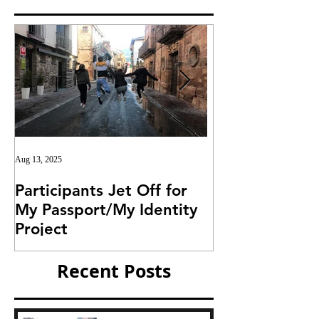
Aug 13, 2025
Jul 25, 2025
Participants Jet Off for
Invitation for I
My Passport/My Identity
Project
Project
Recent Posts