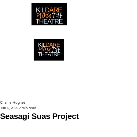
creating adventures with young people in Newbridge,
Ireland since 1996
creating adventures with young
people in Newbridge, Ireland since
1996.
Charlie Hughes
Jun 6, 2025
2 min read
Seasagí Suas Project