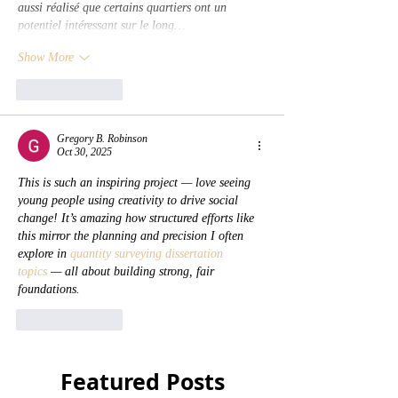
aussi réalisé que certains quartiers ont un 
potentiel intéressant sur le long…
Show More
Like
Reply
Gregory B. Robinson
Oct 30, 2025
This is such an inspiring project — love seeing 
young people using creativity to drive social 
change! It’s amazing how structured efforts like 
this mirror the planning and precision I often 
explore in 
quantity surveying dissertation 
topics
 — all about building strong, fair 
foundations.
Like
Reply
Featured Posts