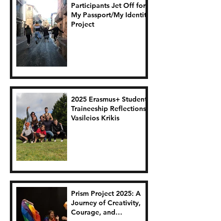
Participants Jet Off for
My Passport/My Identity
Project
2025 Erasmus+ Student
Traineeship Reflections:
Vasileios Krikis
Prism Project 2025: A
Journey of Creativity,
Courage, and