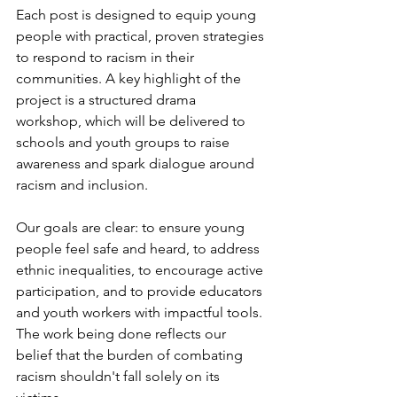
Each post is designed to equip young 
people with practical, proven strategies 
to respond to racism in their 
communities. A key highlight of the 
project is a structured drama 
workshop, which will be delivered to 
schools and youth groups to raise 
awareness and spark dialogue around 
racism and inclusion.
Our goals are clear: to ensure young 
people feel safe and heard, to address 
ethnic inequalities, to encourage active 
participation, and to provide educators 
and youth workers with impactful tools. 
The work being done reflects our 
belief that the burden of combating 
racism shouldn't fall solely on its 