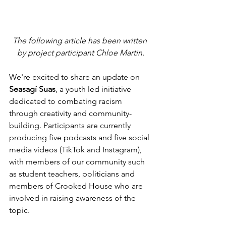
The following article has been written 
by project participant Chloe Martin.
We're excited to share an update on 
Seasagí Suas
, a youth led initiative 
dedicated to combating racism 
through creativity and community-
building. Participants are currently 
producing five podcasts and five social 
media videos (TikTok and Instagram), 
with members of our community such 
as student teachers, politicians and 
members of Crooked House who are 
involved in raising awareness of the 
topic.