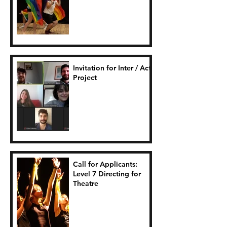
Connection.
Invitation for Inter / Act
Project
Call for Applicants:
Level 7 Directing for
Theatre