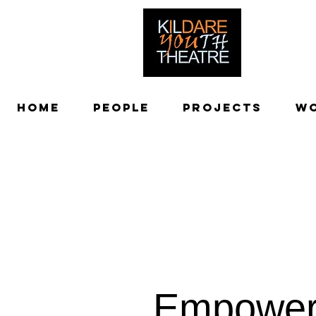
creating adv
Home
People
Projects
W
Empowe