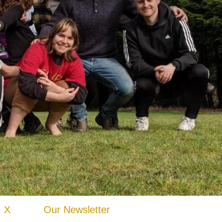
X
Our Newsletter