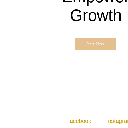
Growth
Start Now
Facebook
Instagr