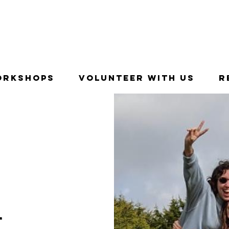
entures with young people in Newbridge, Ireland since 1
orkshops
Volunteer With Us
R
r