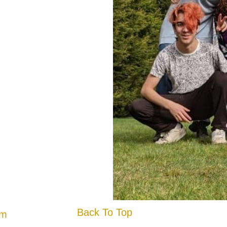
Back To Top
am