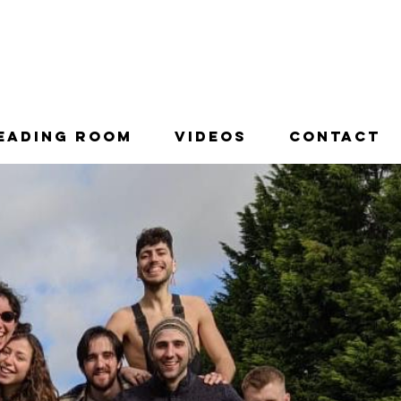
996.
eading Room
Videos
Contact