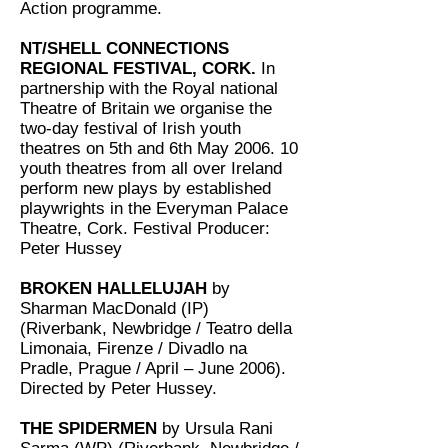
Action programme.
NT/SHELL CONNECTIONS
REGIONAL FESTIVAL, CORK.
In
partnership with the Royal national
Theatre of Britain we organise the
two-day festival of Irish youth
theatres on 5th and 6th May 2006. 10
youth theatres from all over Ireland
perform new plays by established
playwrights in the Everyman Palace
Theatre, Cork. Festival Producer:
Peter Hussey
BROKEN HALLELUJAH
by
Sharman MacDonald (IP)
(Riverbank, Newbridge / Teatro della
Limonaia, Firenze / Divadlo na
Pradle, Prague / April – June 2006).
Directed by Peter Hussey.
THE SPIDERMEN
by Ursula Rani