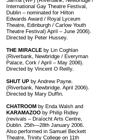
Sarma (WP) (Riverbank, Newbridge /
International Gay Theatre Festival,
Dublin – nominated for Hilton
Edwards Award / Royal Lyceum
Theatre, Edinburgh / Carlow Youth
Theatre Festival) April – June 2006).
Directed by Peter Hussey.
THE MIRACLE
by Lin Coghlan
(Riverbank, Newbridge / Everyman
Palace, Cork / April – May 2006).
Directed by Vincent O Reilly.
SHUT UP
by Andrew Payne.
(Riverbank, Newbridge. April 2006).
Directed by Mary Duffin.
CHATROOM
by Enda Walsh and
KARAMAZOO
by Philip Ridley
(revivals – Draíocht Arts Centre,
Dublin. 25th—28th January 2006.
Also performed in Samuel Beckett
Theatre, Trinity College on 11th