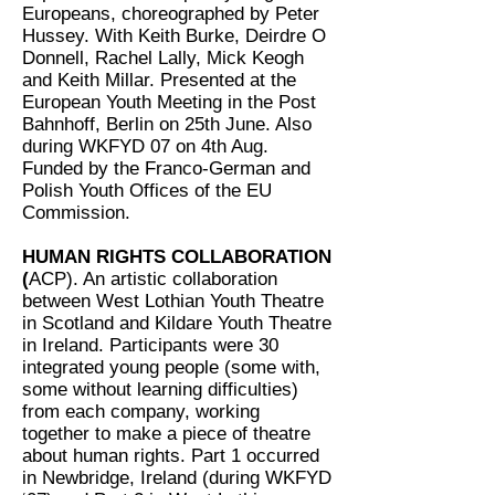
Europeans, choreographed by Peter
Hussey. With Keith Burke, Deirdre O
Donnell, Rachel Lally, Mick Keogh
and Keith Millar. Presented at the
European Youth Meeting in the Post
Bahnhoff, Berlin on 25th June. Also
during WKFYD 07 on 4th Aug.
Funded by the Franco-German and
Polish Youth Offices of the EU
Commission.
HUMAN RIGHTS COLLABORATION
(
ACP). An artistic collaboration
between West Lothian Youth Theatre
in Scotland and Kildare Youth Theatre
in Ireland. Participants were 30
integrated young people (some with,
some without learning difficulties)
from each company, working
together to make a piece of theatre
about human rights. Part 1 occurred
in Newbridge, Ireland (during WKFYD