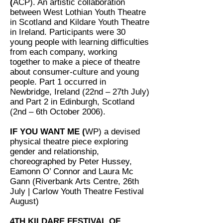
(
ACP). An artistic collaboration
between West Lothian Youth Theatre
in Scotland and Kildare Youth Theatre
in Ireland. Participants were 30
young people with learning difficulties
from each company, working
together to make a piece of theatre
about consumer-culture and young
people. Part 1 occurred in
Newbridge, Ireland (22nd – 27th July)
and Part 2 in Edinburgh, Scotland
(2nd – 6th October 2006).
IF YOU WANT ME (
WP) a devised
physical theatre piece exploring
gender and relationship,
choreographed by Peter Hussey,
Eamonn O’ Connor and Laura Mc
Gann (Riverbank Arts Centre, 26th
July | Carlow Youth Theatre Festival
August)
4TH KILDARE FESTIVAL OF