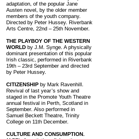
adaptation, of the popular Jane
Austen novel, by the older member
members of the youth company.
Directed by Peter Hussey. Riverbank
Arts Centre, 22nd – 25th November.
THE PLAYBOY OF THE WESTERN
WORLD
by J.M. Synge. A physically
dominant presentation of this popular
Irish classic, performed in Riverbank
19th – 23rd September and directed
by Peter Hussey.
CITIZENSHIP
by Mark Ravenhill.
Revival of last year’s show and
staged in the Promote Youth Theatre
annual festival in Perth, Scotland in
September. Also performed in
Samuel Beckett Theatre, Trinity
College on 11th December.
CULTURE AND CONSUMPTION.