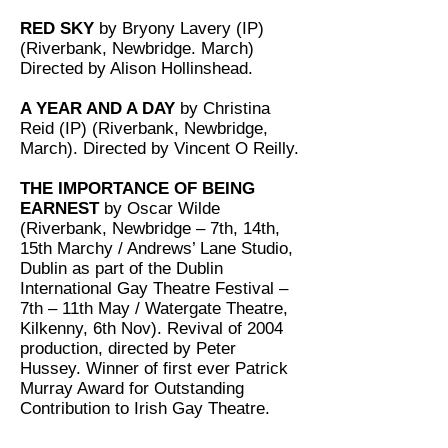
RED SKY
by Bryony Lavery (IP)
(Riverbank, Newbridge. March)
Directed by Alison Hollinshead.
A YEAR AND A DAY
by Christina
Reid (IP) (Riverbank, Newbridge,
March). Directed by Vincent O Reilly.
THE IMPORTANCE OF BEING
EARNEST
by Oscar Wilde
(Riverbank, Newbridge – 7th, 14th,
15th Marchy / Andrews’ Lane Studio,
Dublin as part of the Dublin
International Gay Theatre Festival –
7th – 11th May / Watergate Theatre,
Kilkenny, 6th Nov). Revival of 2004
production, directed by Peter
Hussey. Winner of first ever Patrick
Murray Award for Outstanding
Contribution to Irish Gay Theatre.