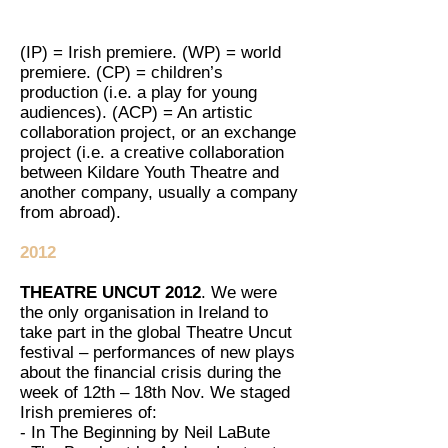
(IP) = Irish premiere. (WP) = world
premiere. (CP) = children’s
production (i.e. a play for young
audiences). (ACP) = An artistic
collaboration project, or an exchange
project (i.e. a creative collaboration
between Kildare Youth Theatre and
another company, usually a company
from abroad).
2012
THEATRE UNCUT 2012
. We were
the only organisation in Ireland to
take part in the global Theatre Uncut
festival – performances of new plays
about the financial crisis during the
week of 12th – 18th Nov. We staged
Irish premieres of:
- In The Beginning by Neil LaBute