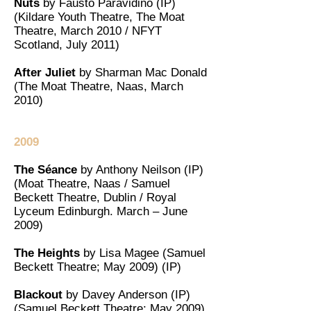
Nuts
by Fausto Paravidino (IP)
(Kildare Youth Theatre, The Moat
Theatre, March 2010 / NFYT
Scotland, July 2011)
After Juliet
by Sharman Mac Donald
(The Moat Theatre, Naas, March
2010)
2009
The Séance
by Anthony Neilson (IP)
(Moat Theatre, Naas / Samuel
Beckett Theatre, Dublin / Royal
Lyceum Edinburgh. March – June
2009)
The Heights
by Lisa Magee (Samuel
Beckett Theatre; May 2009) (IP)
Blackout
by Davey Anderson (IP)
(Samuel Beckett Theatre; May 2009)