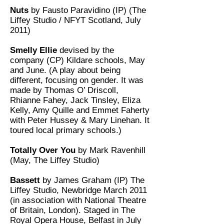
Nuts
by Fausto Paravidino (IP) (The
Liffey Studio / NFYT Scotland, July
2011)
Smelly Ellie
devised by the
company (CP) Kildare schools, May
and June. (A play about being
different, focusing on gender. It was
made by Thomas O’ Driscoll,
Rhianne Fahey, Jack Tinsley, Eliza
Kelly, Amy Quille and Emmet Faherty
with Peter Hussey & Mary Linehan. It
toured local primary schools.)
Totally Over You
by Mark Ravenhill
(May, The Liffey Studio)
Bassett
by James Graham (IP) The
Liffey Studio, Newbridge March 2011
(in association with National Theatre
of Britain, London). Staged in The
Royal Opera House, Belfast in July