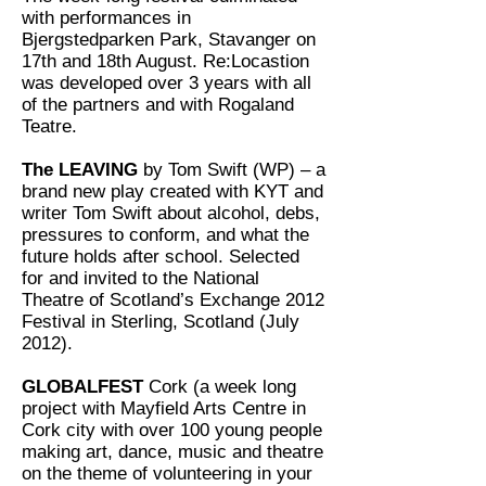
with performances in
Bjergstedparken Park, Stavanger on
17th and 18th August. Re:Locastion
was developed over 3 years with all
of the partners and with Rogaland
Teatre.
The LEAVING
by Tom Swift (WP) – a
brand new play created with KYT and
writer Tom Swift about alcohol, debs,
pressures to conform, and what the
future holds after school. Selected
for and invited to the National
Theatre of Scotland’s Exchange 2012
Festival in Sterling, Scotland (July
2012).
GLOBALFEST
Cork (a week long
project with Mayfield Arts Centre in
Cork city with over 100 young people
making art, dance, music and theatre
on the theme of volunteering in your