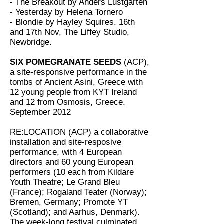
- The Breakout by Anders Lustgarten
- Yesterday by Helena Tornero
- Blondie by Hayley Squires. 16th
and 17th Nov, The Liffey Studio,
Newbridge.
SIX POMEGRANATE SEEDS
(ACP),
a site-responsive performance in the
tombs of Ancient Asini, Greece with
12 young people from KYT Ireland
and 12 from Osmosis, Greece.
September 2012
RE:LOCATION (ACP) a collaborative
installation and site-resposive
performance, with 4 European
directors and 60 young European
performers (10 each from Kildare
Youth Theatre; Le Grand Bleu
(France); Rogaland Teater (Norway);
Bremen, Germany; Promote YT
(Scotland); and Aarhus, Denmark).
The week-long festival culminated