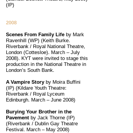
(IP)
2008
Scenes From Family Life
by Mark
Ravenhill (WP) (Keith Burke.
Riverbank / Royal National Theatre,
London (Cottesloe). March – July
2008). KYT were invited to stage this
production in the National Theatre in
London’s South Bank.
A Vampire Story
by Moira Buffini
(IP) (Kildare Youth Theatre:
Riverbank / Royal Lyceum
Edinburgh. March – June 2008)
Burying Your Brother in the
Pavement
by Jack Thorne (IP)
(Riverbank / Dublin Gay Theatre
Festival. March – May 2008)