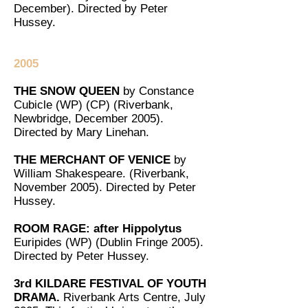
December). Directed by Peter
Hussey.
2005
THE SNOW QUEEN
by Constance
Cubicle (WP) (CP) (Riverbank,
Newbridge, December 2005).
Directed by Mary Linehan.
THE MERCHANT OF VENICE
by
William Shakespeare. (Riverbank,
November 2005). Directed by Peter
Hussey.
ROOM RAGE: after Hippolytus
Euripides (WP) (Dublin Fringe 2005).
Directed by Peter Hussey.
3rd KILDARE FESTIVAL OF YOUTH
DRAMA.
Riverbank Arts Centre, July