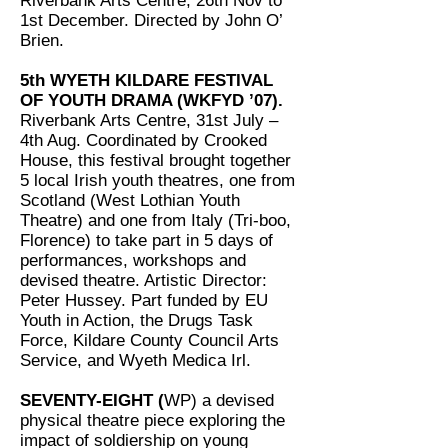
Riverbank Arts Centre, 26th Nov to
1st December. Directed by John O’
Brien.
5th WYETH KILDARE FESTIVAL
OF YOUTH DRAMA (WKFYD ’07).
Riverbank Arts Centre, 31st July –
4th Aug. Coordinated by Crooked
House, this festival brought together
5 local Irish youth theatres, one from
Scotland (West Lothian Youth
Theatre) and one from Italy (Tri-boo,
Florence) to take part in 5 days of
performances, workshops and
devised theatre. Artistic Director:
Peter Hussey. Part funded by EU
Youth in Action, the Drugs Task
Force, Kildare County Council Arts
Service, and Wyeth Medica Irl.
SEVENTY-EIGHT (
WP) a devised
physical theatre piece exploring the
impact of soldiership on young