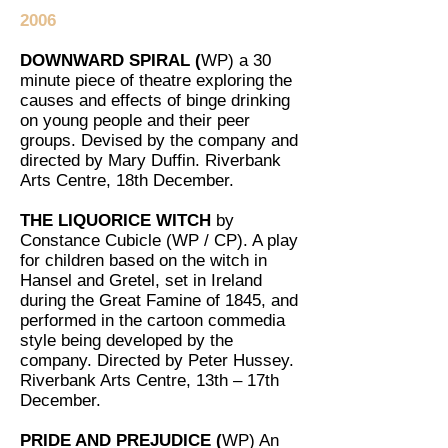
2006
DOWNWARD SPIRAL (
WP) a 30
minute piece of theatre exploring the
causes and effects of binge drinking
on young people and their peer
groups. Devised by the company and
directed by Mary Duffin. Riverbank
Arts Centre, 18th December.
THE LIQUORICE WITCH
by
Constance Cubicle (WP / CP). A play
for children based on the witch in
Hansel and Gretel, set in Ireland
during the Great Famine of 1845, and
performed in the cartoon commedia
style being developed by the
company. Directed by Peter Hussey.
Riverbank Arts Centre, 13th – 17th
December.
PRIDE AND PREJUDICE (
WP) An