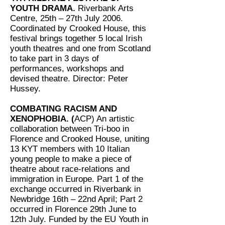
YOUTH DRAMA.
Riverbank Arts
Centre, 25th – 27th July 2006.
Coordinated by Crooked House, this
festival brings together 5 local Irish
youth theatres and one from Scotland
to take part in 3 days of
performances, workshops and
devised theatre. Director: Peter
Hussey.
COMBATING RACISM AND
XENOPHOBIA. (
ACP) An artistic
collaboration between Tri-boo in
Florence and Crooked House, uniting
13 KYT members with 10 Italian
young people to make a piece of
theatre about race-relations and
immigration in Europe. Part 1 of the
exchange occurred in Riverbank in
Newbridge 16th – 22nd April; Part 2
occurred in Florence 29th June to
12th July. Funded by the EU Youth in