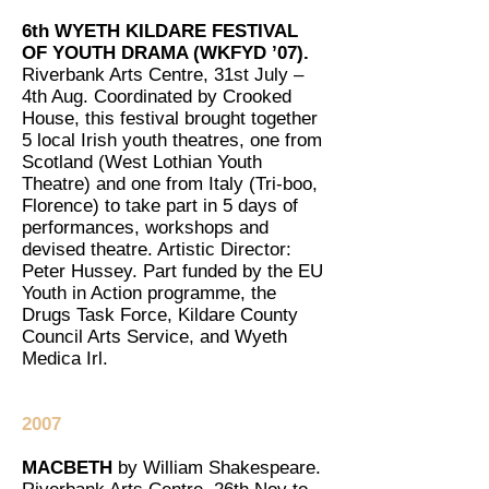
6th WYETH KILDARE FESTIVAL
OF YOUTH DRAMA (WKFYD ’07).
Riverbank Arts Centre, 31st July –
4th Aug. Coordinated by Crooked
House, this festival brought together
5 local Irish youth theatres, one from
Scotland (West Lothian Youth
Theatre) and one from Italy (Tri-boo,
Florence) to take part in 5 days of
performances, workshops and
devised theatre. Artistic Director:
Peter Hussey. Part funded by the EU
Youth in Action programme, the
Drugs Task Force, Kildare County
Council Arts Service, and Wyeth
Medica Irl.
2007
MACBETH
by William Shakespeare.