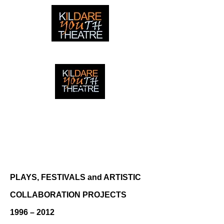
creating adventures with young people in Newbridge,
Ireland since 1996
creating adventures with young
people in Newbridge, Ireland since
1996.
PLAYS, FESTIVALS and ARTISTIC
COLLABORATION PROJECTS
1996 – 2012