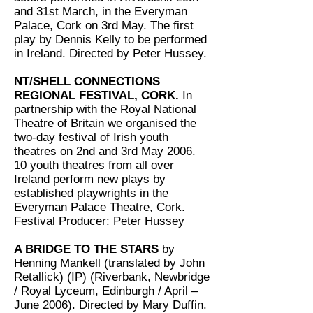
and 31st March, in the Everyman
Palace, Cork on 3rd May. The first
play by Dennis Kelly to be performed
in Ireland. Directed by Peter Hussey.
NT/SHELL CONNECTIONS
REGIONAL FESTIVAL, CORK.
In
partnership with the Royal National
Theatre of Britain we organised the
two-day festival of Irish youth
theatres on 2nd and 3rd May 2006.
10 youth theatres from all over
Ireland perform new plays by
established playwrights in the
Everyman Palace Theatre, Cork.
Festival Producer: Peter Hussey
A BRIDGE TO THE STARS
by
Henning Mankell (translated by John
Retallick) (IP) (Riverbank, Newbridge
/ Royal Lyceum, Edinburgh / April –
June 2006). Directed by Mary Duffin.