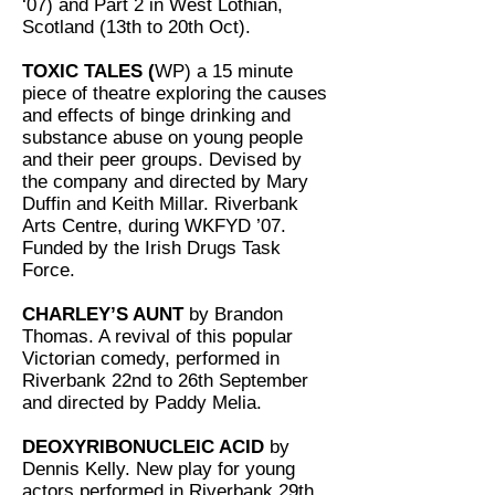
‘07) and Part 2 in West Lothian,
Scotland (13th to 20th Oct).
TOXIC TALES (
WP) a 15 minute
piece of theatre exploring the causes
and effects of binge drinking and
substance abuse on young people
and their peer groups. Devised by
the company and directed by Mary
Duffin and Keith Millar. Riverbank
Arts Centre, during WKFYD ’07.
Funded by the Irish Drugs Task
Force.
CHARLEY’S AUNT
by Brandon
Thomas. A revival of this popular
Victorian comedy, performed in
Riverbank 22nd to 26th September
and directed by Paddy Melia.
DEOXYRIBONUCLEIC ACID
by
Dennis Kelly. New play for young
actors performed in Riverbank 29th