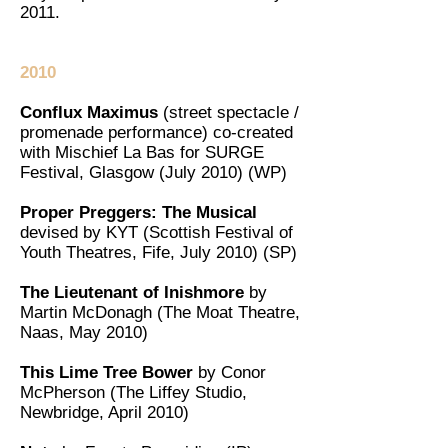
2011.
2010
Conflux Maximus
(street spectacle /
promenade performance) co-created
with Mischief La Bas for SURGE
Festival, Glasgow (July 2010) (WP)
Proper Preggers: The Musical
devised by KYT (Scottish Festival of
Youth Theatres, Fife, July 2010) (SP)
The Lieutenant of Inishmore
by
Martin McDonagh (The Moat Theatre,
Naas, May 2010)
This Lime Tree Bower
by Conor
McPherson (The Liffey Studio,
Newbridge, April 2010)