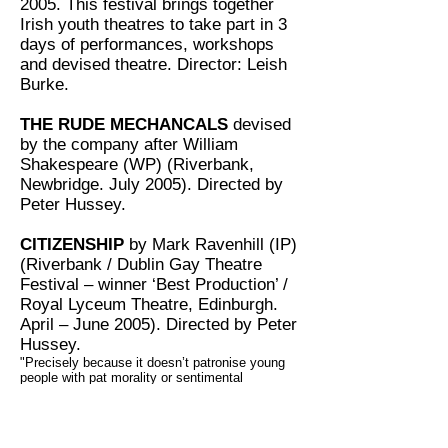
2005. This festival brings together
Irish youth theatres to take part in 3
days of performances, workshops
and devised theatre. Director: Leish
Burke.
THE RUDE MECHANCALS
devised
by the company after William
Shakespeare (WP) (Riverbank,
Newbridge. July 2005). Directed by
Peter Hussey.
CITIZENSHIP
by Mark Ravenhill (IP)
(Riverbank / Dublin Gay Theatre
Festival – winner ‘Best Production’ /
Royal Lyceum Theatre, Edinburgh.
April – June 2005). Directed by Peter
Hussey.
"Precisely because it doesn’t patronise young
people with pat morality or sentimental
solutions, Citizenship is obviously a piece of
work that young actors can recognise. And in
this excellent production by Peter Hussey for
Kildare Youth theatre, the youth wing of Crooked