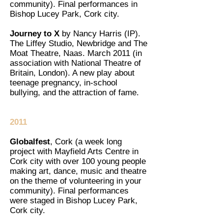
community). Final performances in
Bishop Lucey Park, Cork city.
Journey to X
by Nancy Harris (IP).
The Liffey Studio, Newbridge and The
Moat Theatre, Naas. March 2011 (in
association with National Theatre of
Britain, London). A new play about
teenage pregnancy, in-school
bullying, and the attraction of fame.
2011
Globalfest
, Cork (a week long
project with Mayfield Arts Centre in
Cork city with over 100 young people
making art, dance, music and theatre
on the theme of volunteering in your
community). Final performances
were staged in Bishop Lucey Park,
Cork city.