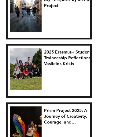
Project
2025 Erasmus+ Student
Traineeship Reflections:
Vasileios Krikis
Prism Project 2025: A
Journey of Creativity,
Courage, and
Connection.