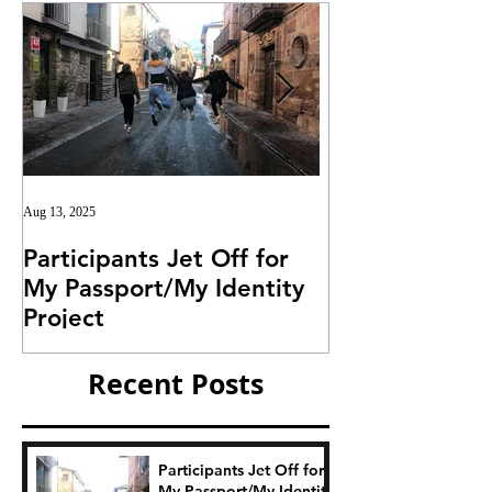
Aug 13, 2025
Jul 25, 2025
Participants Jet Off for
Invitation for I
My Passport/My Identity
Project
Project
Recent Posts
Participants Jet Off for
My Passport/My Identity