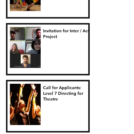
Invitation for Inter / Act
Project
Call for Applicants:
Level 7 Directing for
Theatre