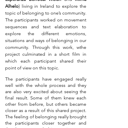
Alhelo
) living in Ireland to explore the 
topic of belonging to one’s community. 
The participants worked on movement 
sequences and text elaboration to 
explore the different emotions, 
situations and ways of belonging in our 
community. Through this work, wthe 
project culminated in a short film in 
which each participant shared their 
point of view on this topic.
The participants have engaged really 
well with the whole process and they 
are also very excited about seeing the 
final result. Some of them knew each 
other from before, but others became 
closer as a result of this shared project. 
The feeling of belonging really brought 
the participants closer together and 