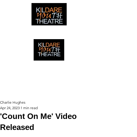
creating adventures with young people in Newbridge,
Ireland since 1996
creating adventures with young
people in Newbridge, Ireland since
1996.
Charlie Hughes
Apr 24, 2023
1 min read
'Count On Me' Video
Released