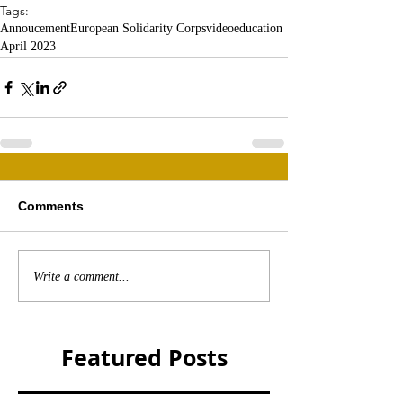
Tags:
Annoucement
European Solidarity Corps
video
education
April 2023
Comments
Write a comment...
Featured Posts