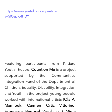
https://www.youtube.com/watch?
v=595aplo4HDY
Featuring participants from Kildare 
Youth Theatre, 
Count on Me
 is a project 
supported by the Communities 
Integration Fund of the Department of 
Children, Equality, Disability, Integration 
and Youth. In the project, young people 
worked with international artists (
Ola Al 
Mamlouk
, 
Carmen Ortiz Vittorino
, 
Esperanza Berrocal Welsh
 and 
Mirna 