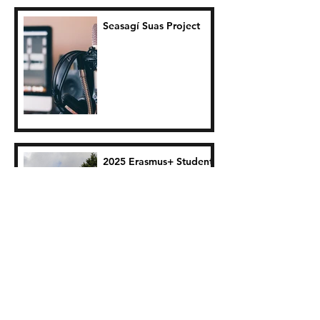
Seasagí Suas Project
2025 Erasmus+ Student
Traineeship Reflections:
Clara Guyot
Indigo Collective
Performance: June 6th