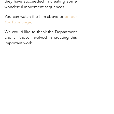
they have succeeded in creating some 
wonderful movement sequences.
You can watch the film above or 
on our 
YouTube page
. 
We would like to thank the Department 
and all those involved in creating this 
important work.