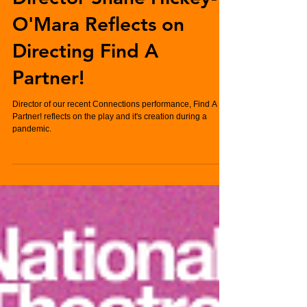
Connections 2021:
Director Shane Hickey-
O'Mara Reflects on
Directing Find A
Partner!
Director of our recent Connections performance, Find A
Partner! reflects on the play and it's creation during a
pandemic.