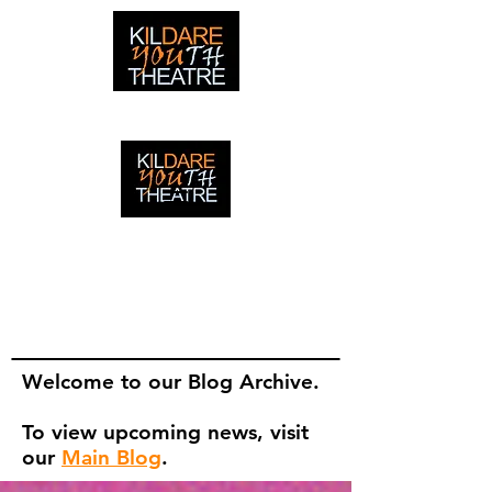
creating adventures with young people in Newbridge,
Ireland since 1996
creating adventures with young
people in Newbridge, Ireland since
1996.
Welcome to our Blog Archive.
To view upcoming news, visit
our
Main Blog
.