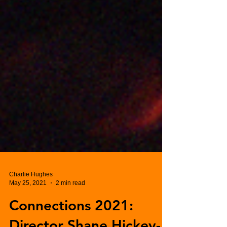
Charlie Hughes
May 25, 2021
2 min read