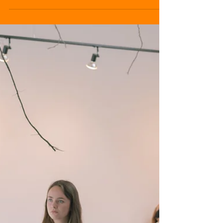
Cansu Genç, on her time in Ireland so far.