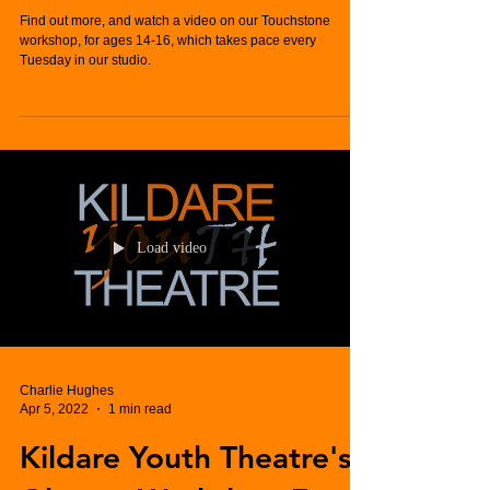
Find out more, and watch a video on our Touchstone
workshop, for ages 14-16, which takes pace every
Tuesday in our studio.
Load video
Charlie Hughes
Apr 5, 2022
1 min read
Kildare Youth Theatre's