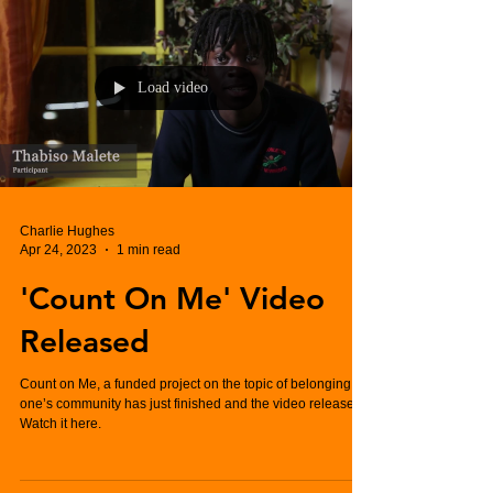
Load video
Charlie Hughes
Apr 24, 2023
1 min read
'Count On Me' Video
Released
Count on Me, a funded project on the topic of belonging to
one’s community has just finished and the video released.
Watch it here.