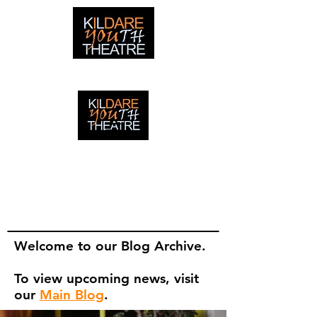
creating adventures with young people in Newbridge,
Ireland since 1996
creating adventures with young
people in Newbridge, Ireland since
1996.
Welcome to our Blog Archive.
To view upcoming news, visit
our
Main Blog
.