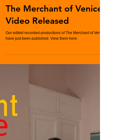
Charlie Hughes
Jan 7, 2022
2 min read
The Merchant of Venice
Video Released
Our edited recorded productions of The Merchant of Venice
have just been published. View them here.