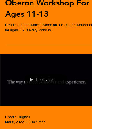
Oberon Workshop For
Ages 11-13
Read more and watch a video on our Oberon workshop,
for ages 11-13 every Monday.
Load video
Charlie Hughes
Mar 8, 2022
1 min read