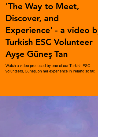
'The Way to Meet,
Discover, and
Experience' - a video by
Turkish ESC Volunteer
Ayşe Güneş Tan
Watch a video produced by one of our Turkish ESC
volunteers, Güneş, on her experience in Ireland so far.