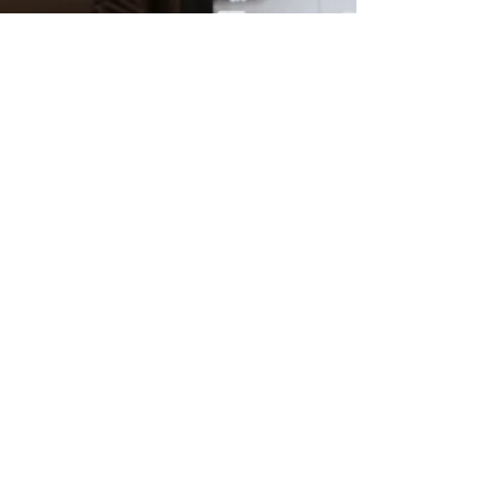
Charlie Hughes
Nov 8, 2021
1 min read