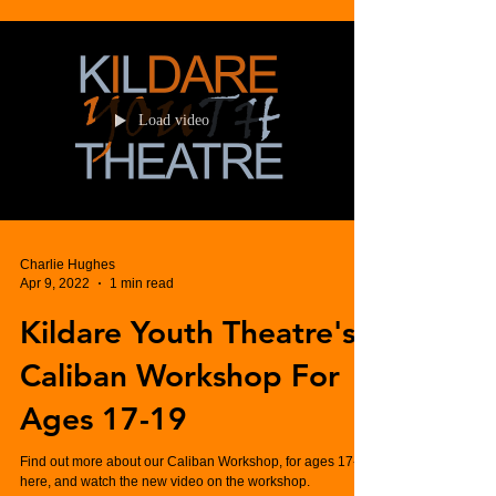
Load video
Charlie Hughes
Apr 9, 2022
1 min read
Kildare Youth Theatre's
Caliban Workshop For
Ages 17-19
Find out more about our Caliban Workshop, for ages 17-19
here, and watch the new video on the workshop.