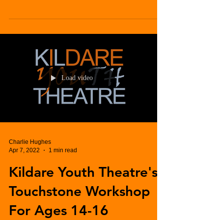
Load video
Charlie Hughes
Apr 7, 2022
1 min read
Kildare Youth Theatre's
Touchstone Workshop
For Ages 14-16