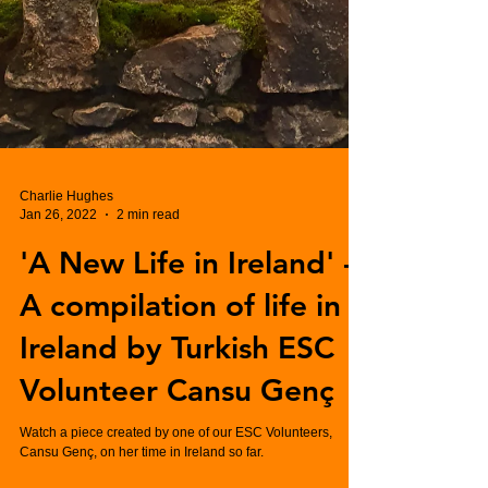
Charlie Hughes
Jan 26, 2022
2 min read
'A New Life in Ireland' -
A compilation of life in
Ireland by Turkish ESC
Volunteer Cansu Genç
Watch a piece created by one of our ESC Volunteers,