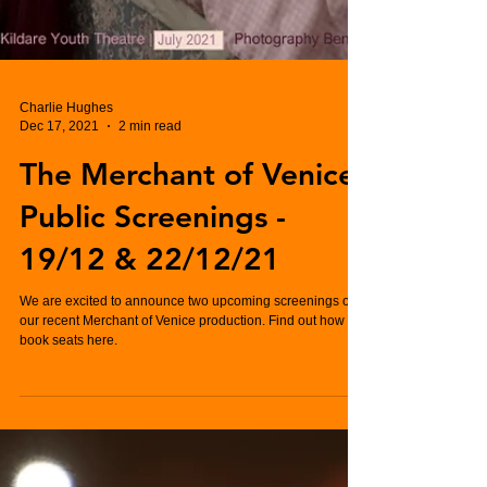
Charlie Hughes
Dec 17, 2021
2 min read
The Merchant of Venice
Public Screenings -
19/12 & 22/12/21
We are excited to announce two upcoming screenings of
our recent Merchant of Venice production. Find out how to
book seats here.