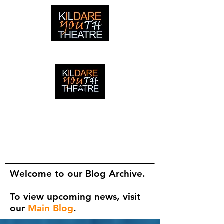
creating adventures with young people in Newbridge,
Ireland since 1996
creating adventures with young
people in Newbridge, Ireland since
1996.
Welcome to our Blog Archive.
To view upcoming news, visit
our
Main Blog
.