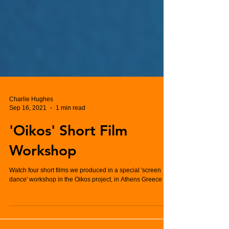
Charlie Hughes
Sep 16, 2021
1 min read
'Oikos' Short Film
Workshop
Watch four short films we produced in a special 'screen
dance' workshop in the Oikos project, in Athens Greece