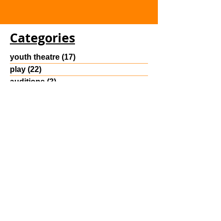
Categories
youth theatre
(17)
17 posts
play
(22)
22 posts
auditions
(3)
3 posts
class
(4)
4 posts
Reading Room Post
(30)
30 posts
Archive
August 2025
(2)
2 posts
July 2025
(3)
3 posts
June 2025
(2)
2 posts
May 2023
(2)
2 posts
April 2023
(4)
4 posts