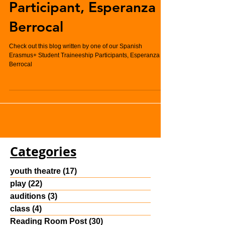
Student Traineeship
Participant, Esperanza
Berrocal
Check out this blog written by one of our Spanish
Erasmus+ Student Traineeship Participants, Esperanza
Berrocal
Categories
youth theatre
(17)
17 posts
play
(22)
22 posts
auditions
(3)
3 posts