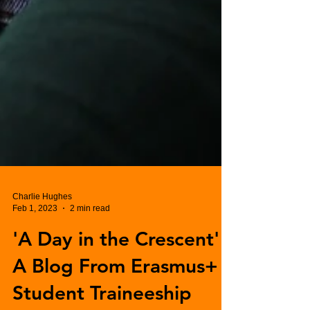
Charlie Hughes
Feb 1, 2023
2 min read
'A Day in the Crescent' -
A Blog From Erasmus+