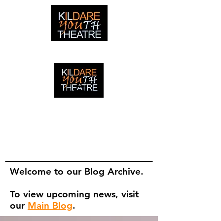
creating adventures with young people in Newbridge,
Ireland since 1996
creating adventures with young
people in Newbridge, Ireland since
1996.
Welcome to our Blog Archive.
To view upcoming news, visit
our
Main Blog
.