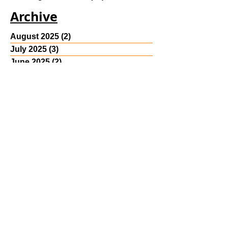
class
(4)
4 posts
Reading Room Post
(30)
30 posts
Archive
August 2025
(2)
2 posts
July 2025
(3)
3 posts
June 2025
(2)
2 posts
May 2023
(2)
2 posts
April 2023
(4)
4 posts
March 2023
(3)
3 posts
February 2023
(1)
1 post
October 2022
(1)
1 post
May 2022
(1)
1 post
April 2022
(5)
5 posts
March 2022
(6)
6 posts
January 2022
(4)
4 posts
December 2021
(4)
4 posts
November 2021
(1)
1 post