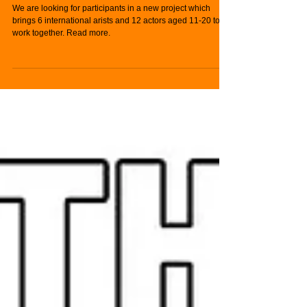
Participants for Kildare-
based Project
We are looking for participants in a new project which
brings 6 international arists and 12 actors aged 11-20 to
work together. Read more.