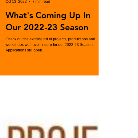
Charlie Hughes
Oct 13, 2022
7 min read
What's Coming Up In
Our 2022-23 Season
Check out the exciting list of projects, productions and
workshops we have in store for our 2022-23 Season.
Applications still open.