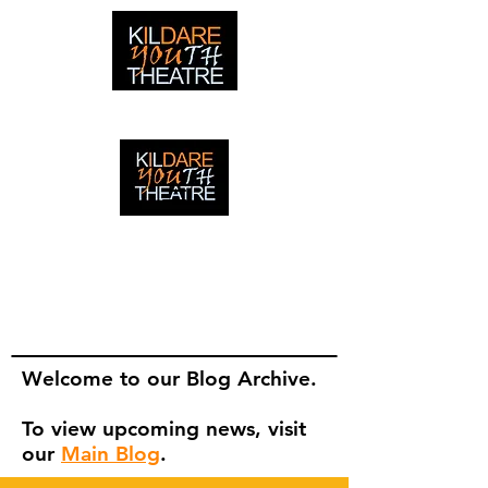
creating adventures with young people in Newbridge,
Ireland since 1996
creating adventures with young
people in Newbridge, Ireland since
1996.
Welcome to our Blog Archive.
To view upcoming news, visit
our
Main Blog
.