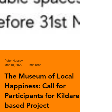
Peter Hussey
Mar 18, 2022
1 min read
The Museum of Local
Happiness: Call for