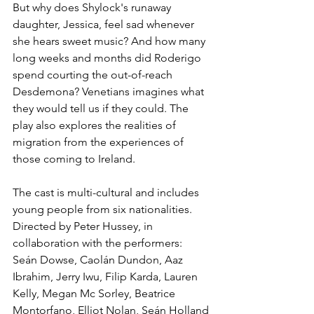
But why does Shylock's runaway 
daughter, Jessica, feel sad whenever 
she hears sweet music? And how many 
long weeks and months did Roderigo 
spend courting the out-of-reach 
Desdemona? Venetians imagines what 
they would tell us if they could. The 
play also explores the realities of 
migration from the experiences of 
those coming to Ireland.
The cast is multi-cultural and includes 
young people from six nationalities. 
Directed by Peter Hussey, in 
collaboration with the performers: 
Seán Dowse, Caolán Dundon, Aaz 
Ibrahim, Jerry Iwu, Filip Karda, Lauren 
Kelly, Megan Mc Sorley, Beatrice 
Montorfano, Elliot Nolan, Seán Holland 