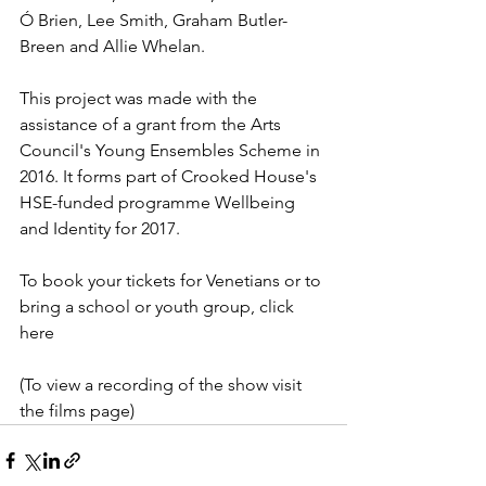
Ó Brien, Lee Smith, Graham Butler-
Breen and Allie Whelan.
This project was made with the 
assistance of a grant from the Arts 
Council's Young Ensembles Scheme in 
2016. It forms part of Crooked House's 
HSE-funded programme Wellbeing 
and Identity for 2017.
To book your tickets for Venetians or to 
bring a school or youth group, click 
here
(To view a recording of the show visit 
the films page)