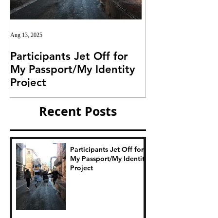
Aug 13, 2025
Jul 25, 2025
Participants Jet Off for
Invitation for I
My Passport/My Identity
Project
Project
Recent Posts
Participants Jet Off for
My Passport/My Identity
Project