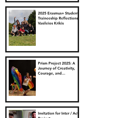
2025 Erasmus+ Student
Traineeship Reflections:
Vasileios Krikis
Prism Project 2025: A
Journey of Creativity,
Courage, and
Connection.
Invitation for Inter / Act