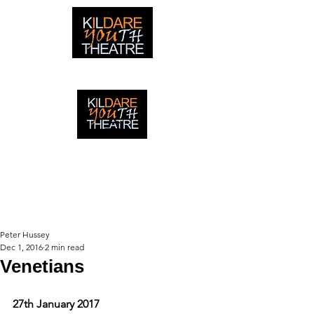
creating adventures with young people in Newbridge,
Ireland since 1996
creating adventures with young
people in Newbridge, Ireland since
1996.
Peter Hussey
Dec 1, 2016
2 min read
Venetians
27th January 2017