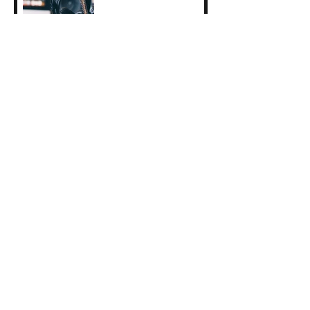
2025 Erasmus+ Student
Traineeship Reflections:
Clara Guyot
Indigo Collective
Performance: June 6th