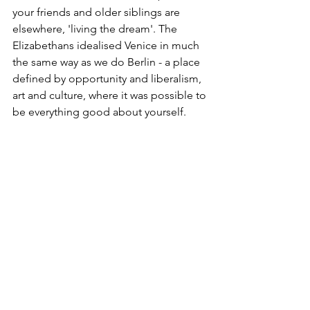
your friends and older siblings are 
elsewhere, 'living the dream'. The 
Elizabethans idealised Venice in much 
the same way as we do Berlin - a place 
defined by opportunity and liberalism, 
art and culture, where it was possible to 
be everything good about yourself.