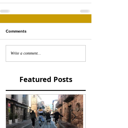
Comments
Write a comment...
Featured Posts