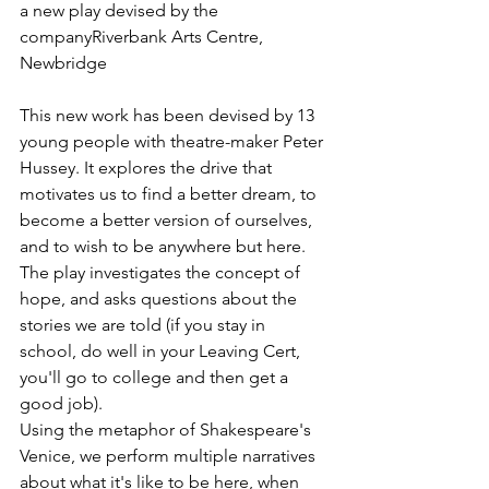
​a new play devised by the 
companyRiverbank Arts Centre, 
Newbridge
This new work has been devised by 13 
young people with theatre-maker Peter 
Hussey. It explores the drive that 
motivates us to find a better dream, to 
become a better version of ourselves, 
and to wish to be anywhere but here. 
The play investigates the concept of 
hope, and asks questions about the 
stories we are told (if you stay in 
school, do well in your Leaving Cert, 
you'll go to college and then get a 
good job). 
Using the metaphor of Shakespeare's 
Venice, we perform multiple narratives 
about what it's like to be here, when 