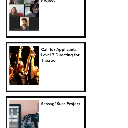
Project
Call for Applicants:
Level 7 Directing for
Theatre
Seasagí Suas Project