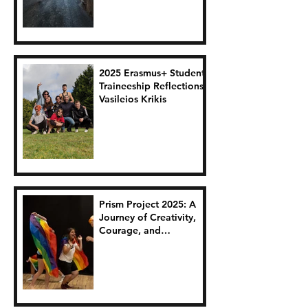
2025 Erasmus+ Student
Traineeship Reflections:
Vasileios Krikis
Prism Project 2025: A
Journey of Creativity,
Courage, and
Connection.