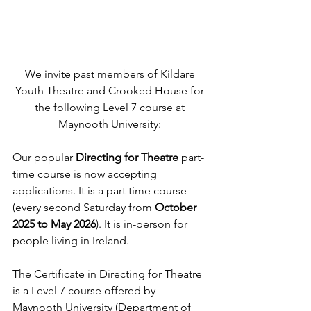
We invite past members of Kildare 
Youth Theatre and Crooked House for 
the following Level 7 course at 
Maynooth University: 
Our popular
 Directing for Theatre 
part-
time course is now accepting 
applications. It is a part time course 
(every second Saturday from 
October 
2025 to May 2026
). It is in-person for 
people living in Ireland.
The Certificate in Directing for Theatre 
is a Level 7 course offered by 
Maynooth University (Department of 