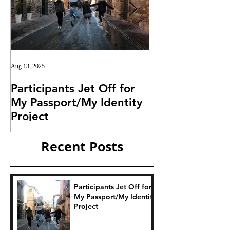
Aug 13, 2025
Jul 25, 2025
Participants Jet Off for
Invitation for I
My Passport/My Identity
Project
Project
Recent Posts
Participants Jet Off for
My Passport/My Identity
Project