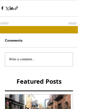
Comments
Write a comment...
Featured Posts