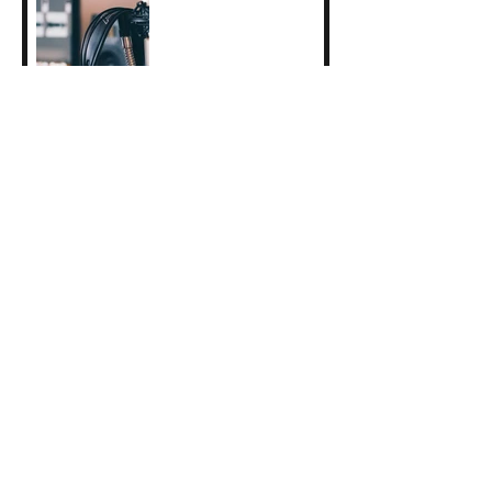
2025 Erasmus+ Student
Traineeship Reflections:
Clara Guyot
Indigo Collective
Performance: June 6th