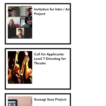
Invitation for Inter / Act
Project
Call for Applicants:
Level 7 Directing for
Theatre
Seasagí Suas Project