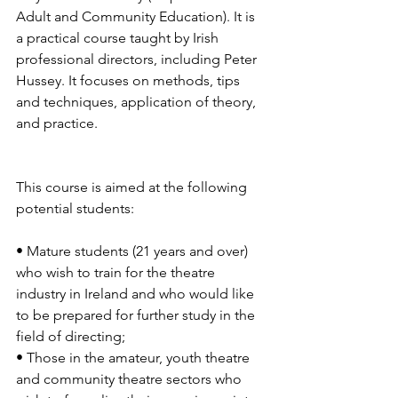
Adult and Community Education). It is 
a practical course taught by Irish 
professional directors, including Peter 
Hussey. It focuses on methods, tips 
and techniques, application of theory, 
and practice.
This course is aimed at the following 
potential students:
• Mature students (21 years and over) 
who wish to train for the theatre 
industry in Ireland and who would like 
to be prepared for further study in the 
field of directing;
• Those in the amateur, youth theatre 
and community theatre sectors who 