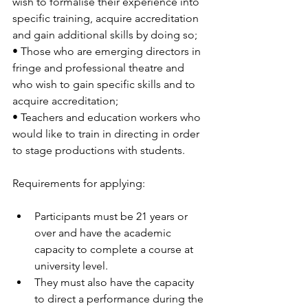
wish to formalise their experience into 
specific training, acquire accreditation 
and gain additional skills by doing so;
• Those who are emerging directors in 
fringe and professional theatre and 
who wish to gain specific skills and to 
acquire accreditation;
• Teachers and education workers who 
would like to train in directing in order 
to stage productions with students.
Requirements for applying:
Participants must be 21 years or 
over and have the academic 
capacity to complete a course at 
university level. 
They must also have the capacity 
to direct a performance during the 