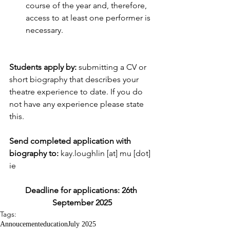
course of the year and, therefore, 
access to at least one performer is 
necessary.
Students apply by:
 submitting a CV or 
short biography that describes your 
theatre experience to date. If you do 
not have any experience please state 
this.
Send completed application with 
biography to: 
kay.loughlin [at] mu [dot] 
ie
Deadline for applications: 26th 
September 2025
Tags:
Annoucement
education
July 2025