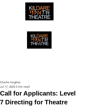
creating adventures with young people in Newbridge,
Ireland since 1996
creating adventures with young
people in Newbridge, Ireland since
1996.
Charlie Hughes
Jul 17, 2025
2 min read
Call for Applicants: Level
7 Directing for Theatre