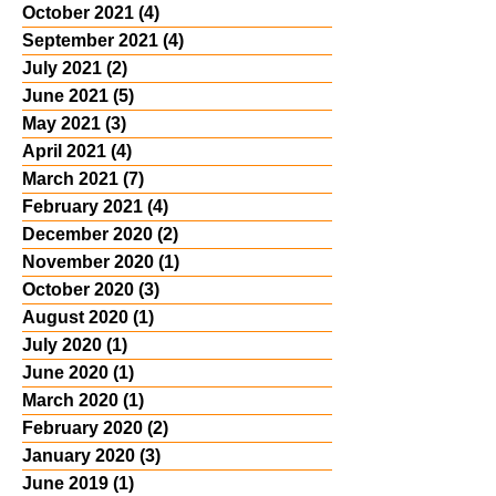
October 2021
(4)
4 posts
September 2021
(4)
4 posts
July 2021
(2)
2 posts
June 2021
(5)
5 posts
May 2021
(3)
3 posts
April 2021
(4)
4 posts
March 2021
(7)
7 posts
February 2021
(4)
4 posts
December 2020
(2)
2 posts
November 2020
(1)
1 post
October 2020
(3)
3 posts
August 2020
(1)
1 post
July 2020
(1)
1 post
June 2020
(1)
1 post
March 2020
(1)
1 post
February 2020
(2)
2 posts
January 2020
(3)
3 posts
June 2019
(1)
1 post