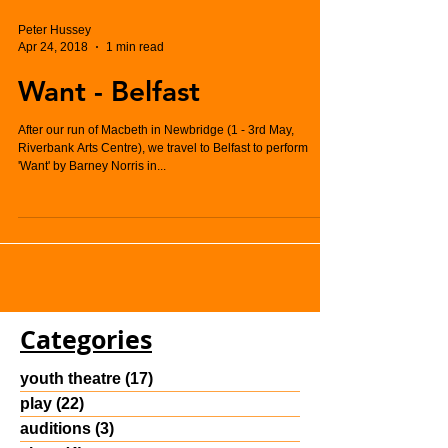
Peter Hussey
Apr 24, 2018
1 min read
Want - Belfast
After our run of Macbeth in Newbridge (1 - 3rd May,
Riverbank Arts Centre), we travel to Belfast to perform
'Want' by Barney Norris in...
Categories
youth theatre
(17)
17 posts
play
(22)
22 posts
auditions
(3)
3 posts