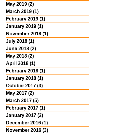
May 2019
(2)
2 posts
March 2019
(1)
1 post
February 2019
(1)
1 post
January 2019
(1)
1 post
November 2018
(1)
1 post
July 2018
(1)
1 post
June 2018
(2)
2 posts
May 2018
(2)
2 posts
April 2018
(1)
1 post
February 2018
(1)
1 post
January 2018
(1)
1 post
October 2017
(3)
3 posts
May 2017
(2)
2 posts
March 2017
(5)
5 posts
February 2017
(1)
1 post
January 2017
(2)
2 posts
December 2016
(1)
1 post
November 2016
(3)
3 posts