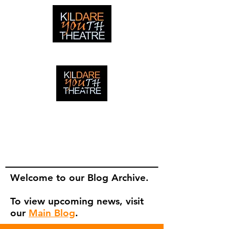
creating adventures with young people in Newbridge,
Ireland since 1996
creating adventures with young
people in Newbridge, Ireland since
1996.
Welcome to our Blog Archive.
To view upcoming news, visit
our
Main Blog
.