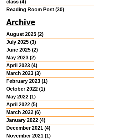
class
(4)
4 posts
Reading Room Post
(30)
30 posts
Archive
August 2025
(2)
2 posts
July 2025
(3)
3 posts
June 2025
(2)
2 posts
May 2023
(2)
2 posts
April 2023
(4)
4 posts
March 2023
(3)
3 posts
February 2023
(1)
1 post
October 2022
(1)
1 post
May 2022
(1)
1 post
April 2022
(5)
5 posts
March 2022
(6)
6 posts
January 2022
(4)
4 posts
December 2021
(4)
4 posts
November 2021
(1)
1 post