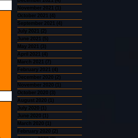
December 2021
(4)
4 posts
November 2021
(1)
1 post
October 2021
(4)
4 posts
September 2021
(4)
4 posts
July 2021
(2)
2 posts
June 2021
(5)
5 posts
May 2021
(3)
3 posts
April 2021
(4)
4 posts
March 2021
(7)
7 posts
February 2021
(4)
4 posts
December 2020
(2)
2 posts
November 2020
(1)
1 post
October 2020
(3)
3 posts
August 2020
(1)
1 post
July 2020
(1)
1 post
June 2020
(1)
1 post
March 2020
(1)
1 post
February 2020
(2)
2 posts