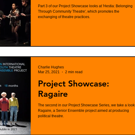
Part 3 of our Project Showcase looks at 'Hestia: Belonging
Through Community Theatre', which promotes the
exchanging of theatre practices.
Charlie Hughes
Mar 25, 2021
2 min read
Project Showcase:
Ragaire
The second in our Project Showcase Series, we take a look
Ragaire, a Senior Ensemble project aimed at producing
political theatre.