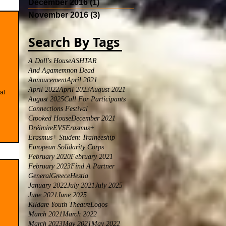
December 2016
(1)
1 post
November 2016
(3)
3 posts
Search By Tags
A Doll's House
ASHTAR
And Agamemnon Dead
Annoucement
April 2021
April 2022
April 2023
August 2021
al
August 2025
Call For Participants
Connections Festival
Crooked House
December 2021
Dréimire
EVS
Erasmus+
Erasmus+ Student Traineeship
European Solidarity Corps
February 2020
February 2021
February 2023
Find A Partner
General
Greece
Hestia
January 2022
July 2021
July 2025
June 2021
June 2025
Kildare Youth Theatre
Logos
March 2021
March 2022
March 2023
May 2021
May 2022