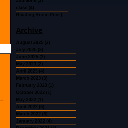
auditions
(3)
3 posts
class
(4)
4 posts
Reading Room Post
(30)
30 posts
Archive
August 2025
(2)
2 posts
July 2025
(3)
3 posts
June 2025
(2)
2 posts
May 2023
(2)
2 posts
April 2023
(4)
4 posts
March 2023
(3)
3 posts
February 2023
(1)
1 post
October 2022
(1)
1 post
May 2022
(1)
1 post
 at
April 2022
(5)
5 posts
March 2022
(6)
6 posts
January 2022
(4)
4 posts