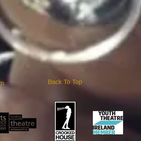
Back To Top
am