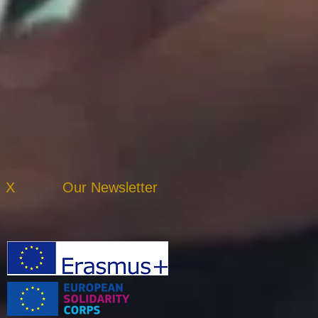
X
Our Newsletter