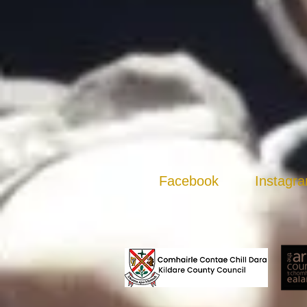
Facebook
Instagr