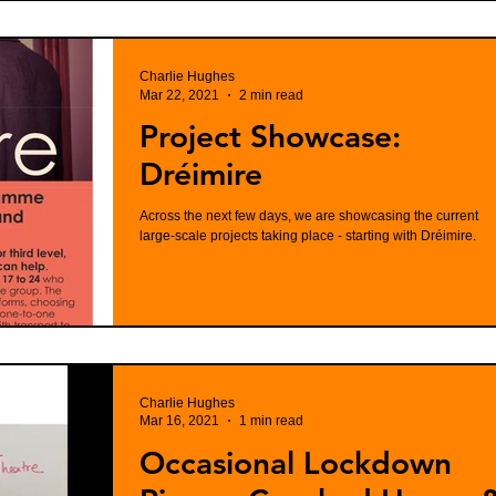
Charlie Hughes
Mar 22, 2021
2 min read
Project Showcase:
Dréimire
Across the next few days, we are showcasing the current
large-scale projects taking place - starting with Dréimire.
Charlie Hughes
Mar 16, 2021
1 min read
Occasional Lockdown