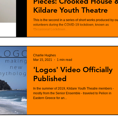
Pieces: Crooked House 
Kildare Youth Theatre
This is the second in a series of short works produced by ou
volunteers during the COVID-19 lockdown, known as
'Occasional Lockdown...
Charlie Hughes
Mar 15, 2021
1 min read
'Logos' Video Officially
Published
In the summer of 2019, Kildare Youth Theatre members -
mostly from the Senior Ensemble - traveled to Pelion in
Eastern Greece for an...