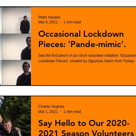
Peter Hussey
Mar 6, 2021
1 min read
Occasional Lockdown
Pieces: 'Pande-mimic'.
See the first piece of our short volunteer initiative: 'Occasion
Lockdown Pieces', created by Oguzhan Sahin from Turkey.
Charlie Hughes
Mar 1, 2021
1 min read
Say Hello to Our 2020-
2021 Season Volunteers