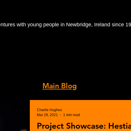
entures with young people in Newbridge, Ireland since 1
orkshops
Volunteer With Us
R
 Archive.
s, visit our
Main Blog
.
Charlie Hughes
Mar 29, 2021
1 min read
Project Showcase: Hesti