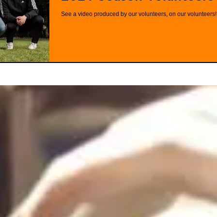
See a video produced by our volunteers, on our volunteers!