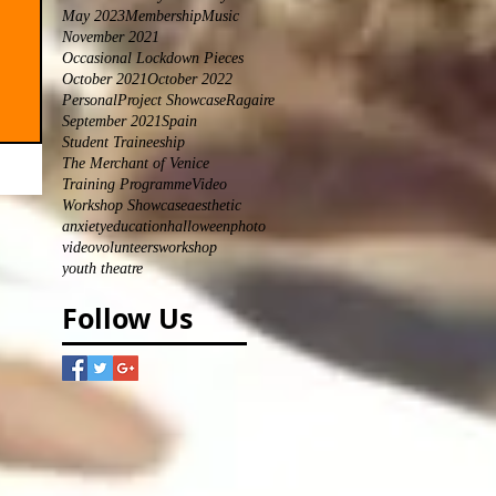
May 2023
Membership
Music
November 2021
Occasional Lockdown Pieces
October 2021
October 2022
Personal
Project Showcase
Ragaire
September 2021
Spain
Student Traineeship
The Merchant of Venice
Training Programme
Video
Workshop Showcase
aesthetic
anxiety
education
halloween
photo
video
volunteers
workshop
youth theatre
Follow Us