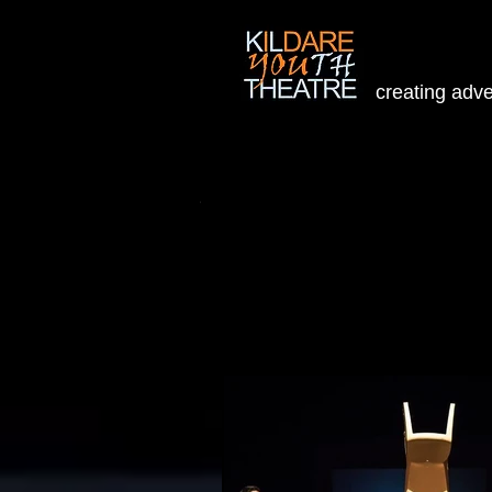
creating adv
Home
People
Projects
W
Welcome to our Blog
To view upcoming new