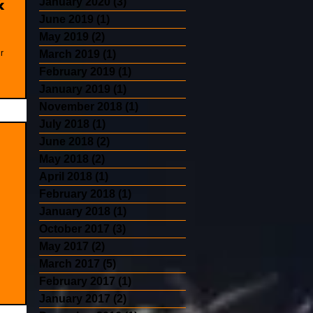
&
January 2020
(3)
3 posts
June 2019
(1)
1 post
May 2019
(2)
2 posts
r
March 2019
(1)
1 post
February 2019
(1)
1 post
January 2019
(1)
1 post
November 2018
(1)
1 post
July 2018
(1)
1 post
June 2018
(2)
2 posts
May 2018
(2)
2 posts
April 2018
(1)
1 post
February 2018
(1)
1 post
January 2018
(1)
1 post
October 2017
(3)
3 posts
May 2017
(2)
2 posts
March 2017
(5)
5 posts
February 2017
(1)
1 post
January 2017
(2)
2 posts