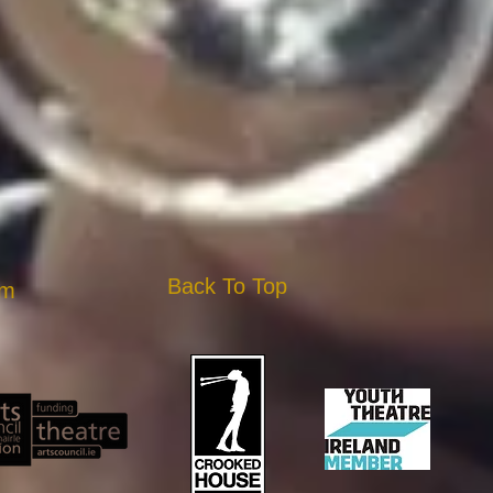
Back To Top
am