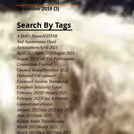
December 2016
(1)
1 post
November 2016
(3)
3 posts
Search By Tags
A Doll's House
ASHTAR
And Agamemnon Dead
Annoucement
April 2021
April 2022
April 2023
August 2021
August 2025
Call For Participants
Connections Festival
Crooked House
December 2021
Dréimire
EVS
Erasmus+
Erasmus+ Student Traineeship
European Solidarity Corps
February 2020
February 2021
February 2023
Find A Partner
General
Greece
Hestia
January 2022
July 2021
July 2025
June 2021
June 2025
Kildare Youth Theatre
Logos
March 2021
March 2022
March 2023
May 2021
May 2022