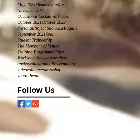
May 2023
Membership
Music
November 2021
Occasional Lockdown Pieces
October 2021
October 2022
Personal
Project Showcase
Ragaire
September 2021
Spain
Student Traineeship
The Merchant of Venice
Training Programme
Video
Workshop Showcase
aesthetic
anxiety
education
halloween
photo
video
volunteers
workshop
youth theatre
Follow Us