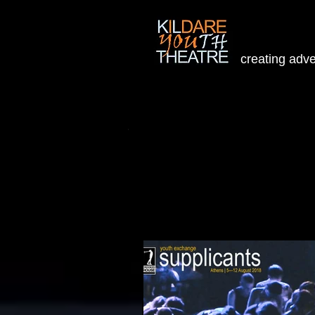
creating adv
Home
People
Projects
W
Welcome to our Blog
To view upcoming new