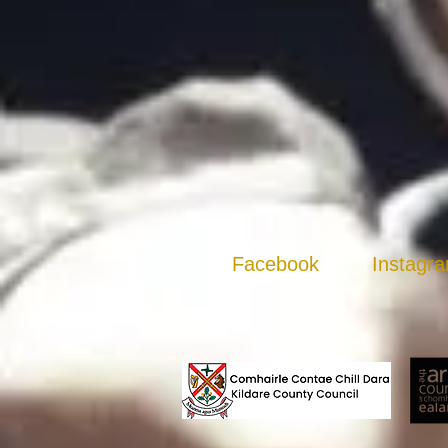
Facebook
Instagr