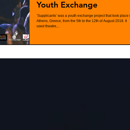
Youth Exchange
‘Supplicants’ was a youth exchange project that took place 
Athens, Greece, from the 5th to the 12th of August 2018. It
used theatre,...