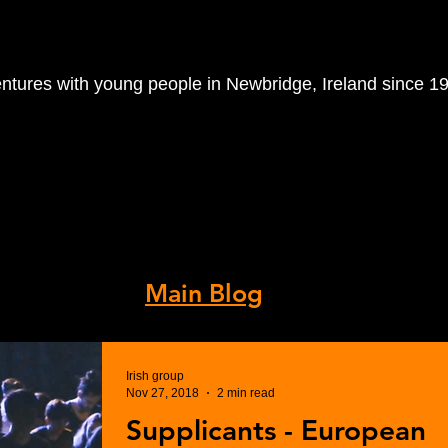
entures with young people in Newbridge, Ireland since 1
orkshops
Volunteer With Us
R
 Archive.
s, visit our
Main Blog
.
Irish group
Nov 27, 2018
2 min read
Supplicants - European