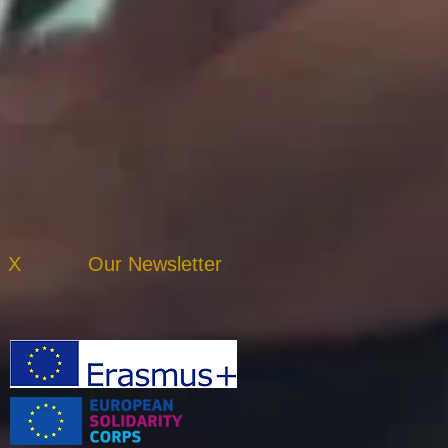
X
Our Newsletter