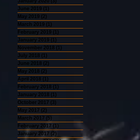
January 2020
(3)
3 posts
June 2019
(1)
1 post
May 2019
(2)
2 posts
March 2019
(1)
1 post
February 2019
(1)
1 post
January 2019
(1)
1 post
November 2018
(1)
1 post
July 2018
(1)
1 post
June 2018
(2)
2 posts
May 2018
(2)
2 posts
April 2018
(1)
1 post
February 2018
(1)
1 post
January 2018
(1)
1 post
October 2017
(3)
3 posts
May 2017
(2)
2 posts
March 2017
(5)
5 posts
February 2017
(1)
1 post
January 2017
(2)
2 posts