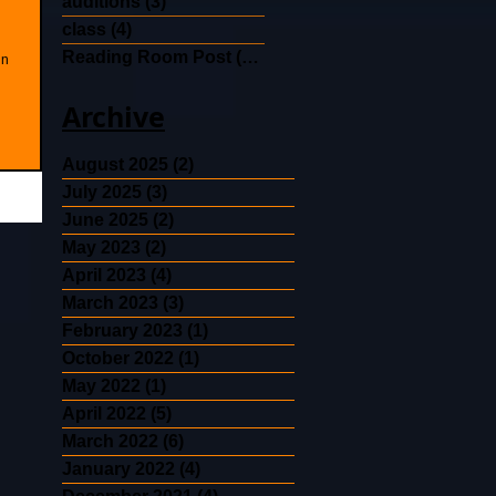
auditions
(3)
3 posts
class
(4)
4 posts
Reading Room Post
(30)
30 posts
in
Archive
August 2025
(2)
2 posts
July 2025
(3)
3 posts
June 2025
(2)
2 posts
May 2023
(2)
2 posts
April 2023
(4)
4 posts
March 2023
(3)
3 posts
February 2023
(1)
1 post
October 2022
(1)
1 post
May 2022
(1)
1 post
April 2022
(5)
5 posts
March 2022
(6)
6 posts
January 2022
(4)
4 posts