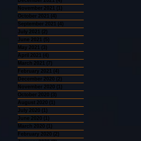
December 2021
(4)
4 posts
November 2021
(1)
1 post
October 2021
(4)
4 posts
September 2021
(4)
4 posts
July 2021
(2)
2 posts
June 2021
(5)
5 posts
May 2021
(3)
3 posts
April 2021
(4)
4 posts
March 2021
(7)
7 posts
February 2021
(4)
4 posts
December 2020
(2)
2 posts
November 2020
(1)
1 post
October 2020
(3)
3 posts
August 2020
(1)
1 post
July 2020
(1)
1 post
June 2020
(1)
1 post
March 2020
(1)
1 post
February 2020
(2)
2 posts