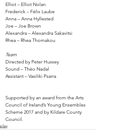
Elliot – Elliot Nolan
Frederick – Félix Laube
Anna – Anna Hyllested
Joe – Joe Brown
Alexandra – Alexandra Sakavitsi
Rhea – Rhea Thomakou
Team
Directed by Peter Hussey
Sound – Théo Nadal
Assistant – Vasiliki Psarra
Supported by an award from the Arts 
Council of Ireland’s Young Ensembles 
Scheme 2017 and by Kildare County 
Council.
play