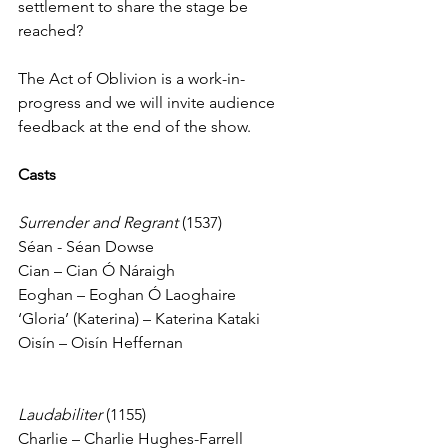
settlement to share the stage be 
reached?
The Act of Oblivion is a work-in-
progress and we will invite audience 
feedback at the end of the show.
Casts
Surrender and Regrant
 (1537)
Séan - Séan Dowse
Cian – Cian Ó Náraigh
Eoghan – Eoghan Ó Laoghaire
‘Gloria’ (Katerina) – Katerina Kataki
Oisín – Oisín Heffernan
Laudabiliter
 (1155)
Charlie – Charlie Hughes-Farrell