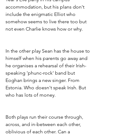
accommodation, but his plans don't 
include the enigmatic Elliot who 
somehow seems to live there too but 
not even Charlie knows how or why.
In the other play Sean has the house to 
himself when his parents go away and 
he organises a rehearsal of their Irish-
speaking 'phunc-rock' band but 
Eoghan brings a new singer. From 
Estonia. Who doesn't speak Irish. But 
who has lots of money.
Both plays run their course through, 
across, and in-between each other, 
oblivious of each other. Can a 