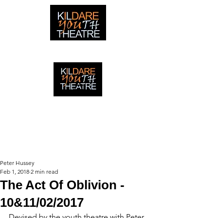
creating adventures with young people in Newbridge,
Ireland since 1996
creating adventures with young
people in Newbridge, Ireland since
1996.
Peter Hussey
Feb 1, 2018
2 min read
The Act Of Oblivion -
10&11/02/2017
Devised by the youth theatre with Peter 