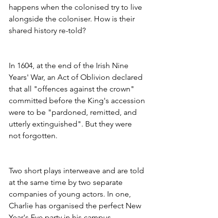
happens when the colonised try to live 
alongside the coloniser. How is their 
shared history re-told? 
In 1604, at the end of the Irish Nine 
Years' War, an Act of Oblivion declared 
that all "offences against the crown" 
committed before the King's accession 
were to be "pardoned, remitted, and 
utterly extinguished". But they were 
not forgotten.
Two short plays interweave and are told 
at the same time by two separate 
companies of young actors. In one, 
Charlie has organised the perfect New 
Year's Eve party in his campus 