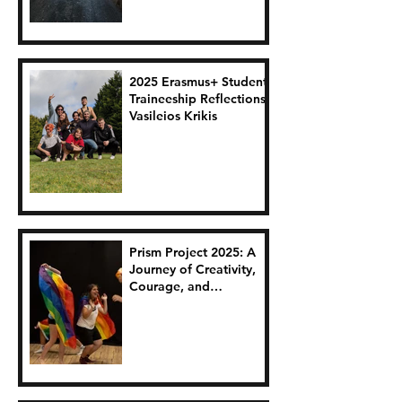
2025 Erasmus+ Student
Traineeship Reflections:
Vasileios Krikis
Prism Project 2025: A
Journey of Creativity,
Courage, and
Connection.