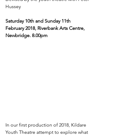
Hussey
Saturday 10th and Sunday 11th 
February 2018, Riverbank Arts Centre, 
Newbridge. 8.00pm 
In our first production of 2018, Kildare 
Youth Theatre attempt to explore what 