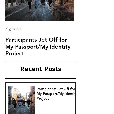
Aug 13, 2025
Jul 25, 2025
Participants Jet Off for
Invitation for I
My Passport/My Identity
Project
Project
Recent Posts
Participants Jet Off for
My Passport/My Identity
Project