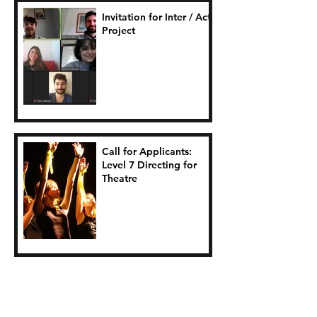
Invitation for Inter / Act
Project
Call for Applicants:
Level 7 Directing for
Theatre
Seasagí Suas Project