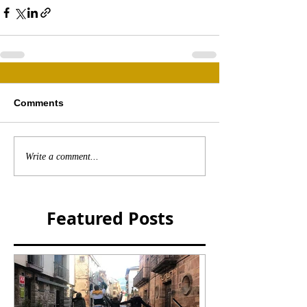
Comments
Write a comment...
Featured Posts