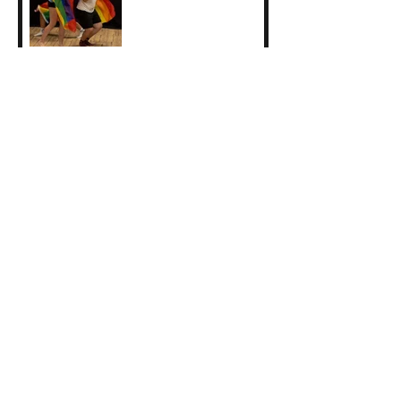
Invitation for Inter / Act
Project
Call for Applicants:
Level 7 Directing for
Theatre