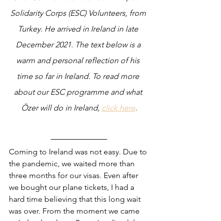
Solidarity Corps (ESC) Volunteers, from 
Turkey. He arrived in Ireland in late 
December 2021. The text below is a 
warm and personal reflection of his 
time so far in Ireland. To read more 
about our ESC programme and what 
Özer will do in Ireland, 
click here
.
Coming to Ireland was not easy. Due to 
the pandemic, we waited more than 
three months for our visas. Even after 
we bought our plane tickets, I had a 
hard time believing that this long wait 
was over. From the moment we came 