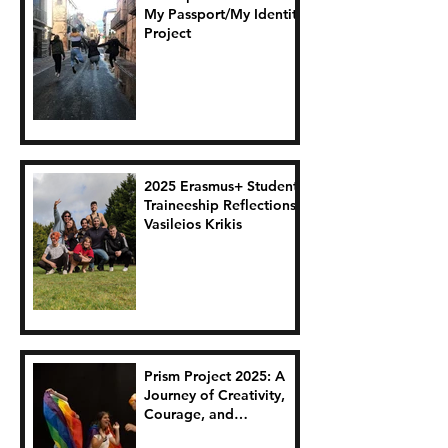
My Passport/My Identity
Project
2025 Erasmus+ Student
Traineeship Reflections:
Vasileios Krikis
Prism Project 2025: A
Journey of Creativity,
Courage, and
Connection.