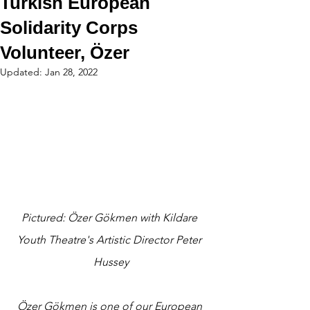
Turkish European
Solidarity Corps
Volunteer, Özer
Updated:
Jan 28, 2022
Pictured: Özer Gökmen with Kildare 
Youth Theatre's Artistic Director Peter 
Hussey
Özer Gökmen is one of our European 