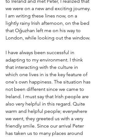
to Ireland and met Peter, I realized that 
we were on a new and exciting journey. 
I am writing these lines now, on a 
lightly rainy Irish afternoon, on the bed 
that Oğuzhan left me on his way to 
London, while looking out the window.
I have always been successful in 
adapting to my environment. I think 
that interacting with the culture in 
which one lives in is the key feature of 
one's own happiness. The situation has 
not been different since we came to 
Ireland. I must say that Irish people are 
also very helpful in this regard. Quite 
warm and helpful people; everywhere 
we went, they greeted us with a very 
friendly smile. Since our arrival Peter 
has taken us to many places around 