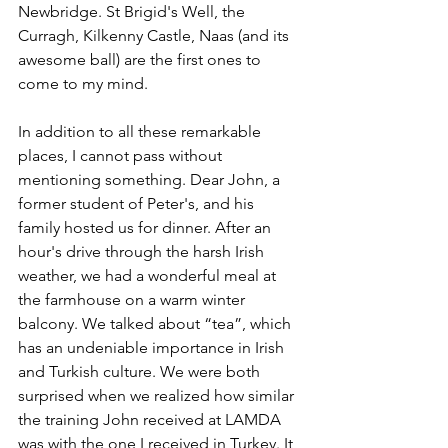
Newbridge. St Brigid's Well, the 
Curragh, Kilkenny Castle, Naas (and its 
awesome ball) are the first ones to 
come to my mind.
In addition to all these remarkable 
places, I cannot pass without 
mentioning something. Dear John, a 
former student of Peter's, and his 
family hosted us for dinner. After an 
hour's drive through the harsh Irish 
weather, we had a wonderful meal at 
the farmhouse on a warm winter 
balcony. We talked about “tea”, which 
has an undeniable importance in Irish 
and Turkish culture. We were both 
surprised when we realized how similar 
the training John received at LAMDA 
was with the one I received in Turkey. It 