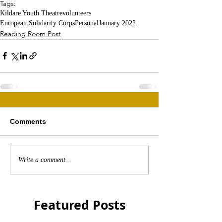
Tags:
Kildare Youth Theatre
volunteers
European Solidarity Corps
Personal
January 2022
Reading Room Post
Comments
Write a comment...
Featured Posts