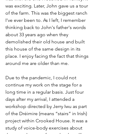
was exciting. Later, John gave us a tour 
of the farm. This was the biggest ranch 
I've ever been to. As I left, I remember 
thinking back to John's father's words 
about 33 years ago when they 
demolished their old house and built 
this house of the same design in its 
place. I enjoy facing the fact that things 
around me are older than me.
Due to the pandemic, I could not 
continue my work on the stage for a 
long time in a regular basis. Just four 
days after my arrival, I attended a 
workshop directed by Jerry Iwu as part 
of the Dréimire (means “stairs” in Irish) 
project within Crooked House. It was a 
study of voice-body exercises about 