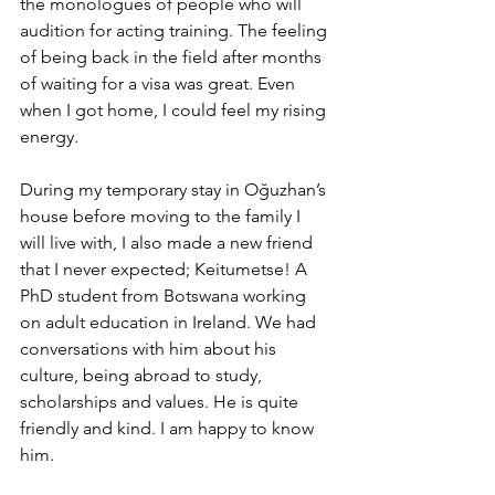
the monologues of people who will 
audition for acting training. The feeling 
of being back in the field after months 
of waiting for a visa was great. Even 
when I got home, I could feel my rising 
energy.
During my temporary stay in Oğuzhan’s 
house before moving to the family I 
will live with, I also made a new friend 
that I never expected; Keitumetse! A 
PhD student from Botswana working 
on adult education in Ireland. We had 
conversations with him about his 
culture, being abroad to study, 
scholarships and values. He is quite 
friendly and kind. I am happy to know 
him.