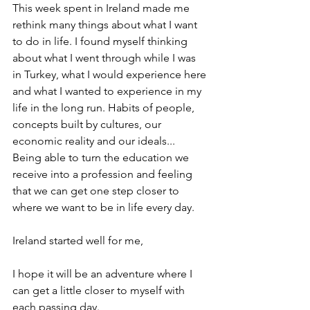
This week spent in Ireland made me 
rethink many things about what I want 
to do in life. I found myself thinking 
about what I went through while I was 
in Turkey, what I would experience here 
and what I wanted to experience in my 
life in the long run. Habits of people, 
concepts built by cultures, our 
economic reality and our ideals... 
Being able to turn the education we 
receive into a profession and feeling 
that we can get one step closer to 
where we want to be in life every day.
Ireland started well for me,
I hope it will be an adventure where I 
can get a little closer to myself with 
each passing day.