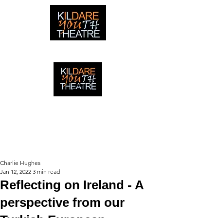
creating adventures with young people in Newbridge,
Ireland since 1996
creating adventures with young
people in Newbridge, Ireland since
1996.
Charlie Hughes
Jan 12, 2022
3 min read
Reflecting on Ireland - A
perspective from our