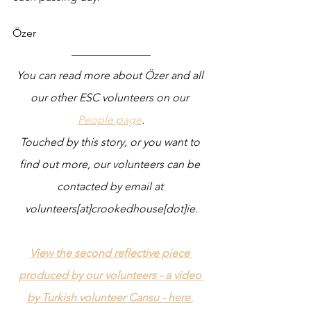
Özer
You can read more about Özer and all 
our other ESC volunteers on our 
People page
.
Touched by this story, or you want to 
find out more, our volunteers can be 
contacted by email at 
volunteers[at]crookedhouse[dot]ie.
View the second reflective piece 
produced by our volunteers - a video 
by Turkish volunteer Cansu - here.