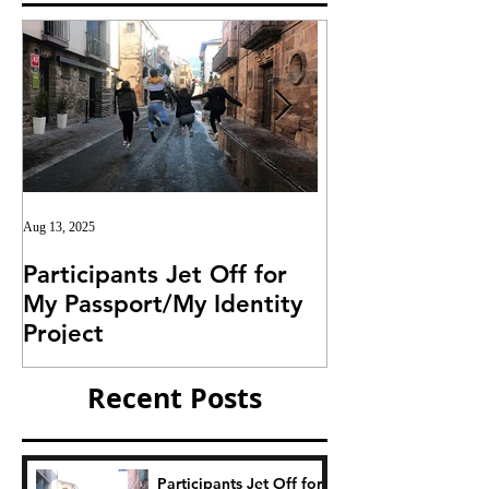
Aug 13, 2025
Jul 25, 2025
Participants Jet Off for
Invitation for I
My Passport/My Identity
Project
Project
Recent Posts
Participants Jet Off for